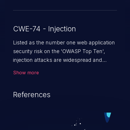
CWE-74 - Injection
Listed as the number one web application
security risk on the 'OWASP Top Ten',
injection attacks are widespread and
dangerous, especially in legacy
Show more
applications. Injection attacks are a class
of vulnerabilities in which an attacker
References
injects untrusted data into a web
application that gets processed by an
interpreter, altering the program's
execution. This can result in data
loss/theft, loss of data integrity, denial of