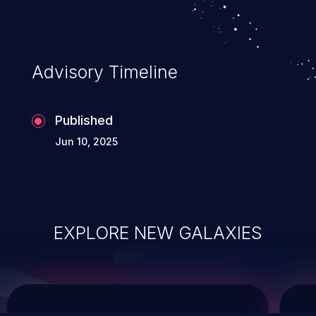
service, and even compromising the
entire system.
Advisory Timeline
Published
Jun 10, 2025
EXPLORE NEW GALAXIES