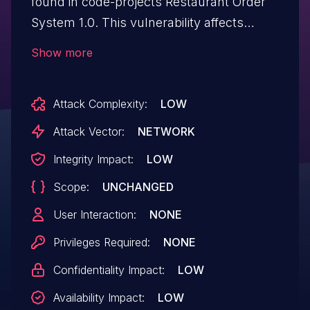
found in code-projects Restaurant Order
System 1.0. This vulnerability affects
unknown code of the file /order.php. The
Show more
manipulation of the argument tabidNoti
leads to sql injection. The attack can be
Attack Complexity:
LOW
initiated remotely. The exploit has been
disclosed to the public and may be used.
Attack Vector:
NETWORK
Integrity Impact:
LOW
Scope:
UNCHANGED
User Interaction:
NONE
Privileges Required:
NONE
Confidentiality Impact:
LOW
Availability Impact:
LOW