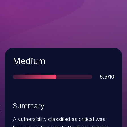
Severity
Medium
Score
5.5/10
Summary
A vulnerability classified as critical was