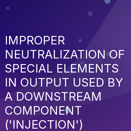
IMPROPER
NEUTRALIZATION OF
SPECIAL ELEMENTS
IN OUTPUT USED BY
A DOWNSTREAM
COMPONENT
('INJECTION')