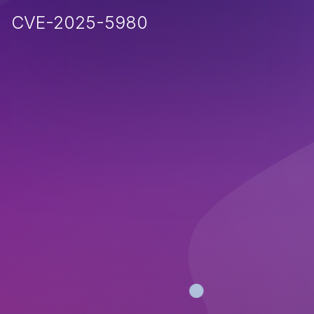
CVE-2025-5980