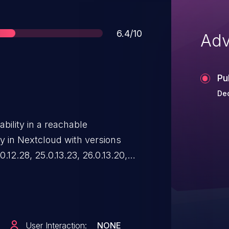
Score
6.4/10
Adv
Pu
De
ability in a reachable
y in Nextcloud with versions
0.12.28, 25.0.13.23, 26.0.13.20,
0.0.17, 31.0.10, and 32.0.1 allows
vaScript in the context of a
file to viewer.html. This issue is
he root cause of this Nextcloud
User Interaction:
NONE