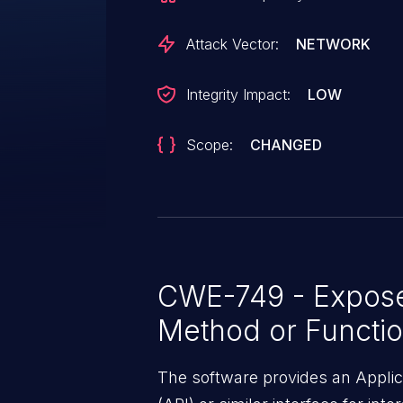
issue is that the product expos
same-origin basis.
Attack Vector:
NETWORK
Integrity Impact:
LOW
Scope:
CHANGED
CWE-749 - Expos
Method or Functi
The software provides an Appli