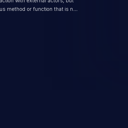
eraction with external actors, but
us method or function that is not