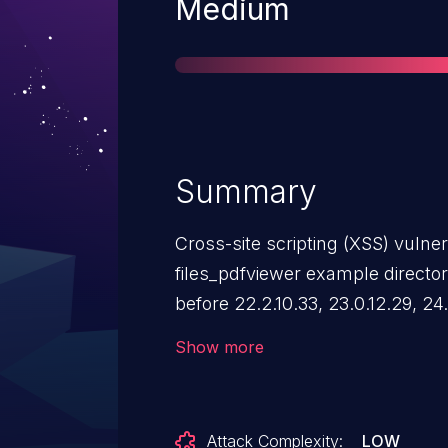
Severity
Medium
Summary
Cross-site scripting (XSS) vulner
files_pdfviewer example director
before 22.2.10.33, 23.0.12.29, 24.
27.1.11.20, 28.0.14.11, 29.0.16.8, 3
Show more
attackers to execute arbitrary Ja
user's browser via a crafted PDF 
related to CVE-2024-4367, but t
Attack Complexity:
LOW