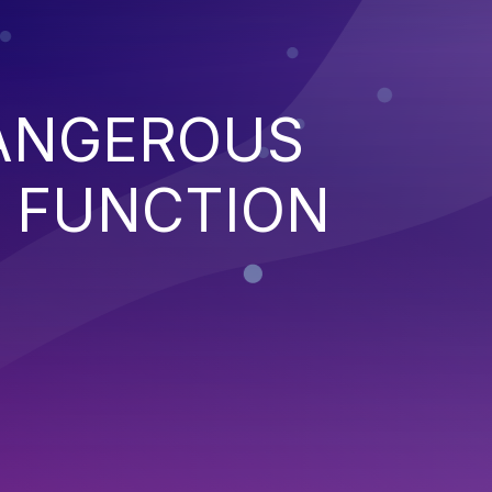
ANGEROUS
 FUNCTION