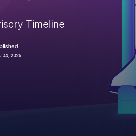
isory Timeline
blished
c 04, 2025