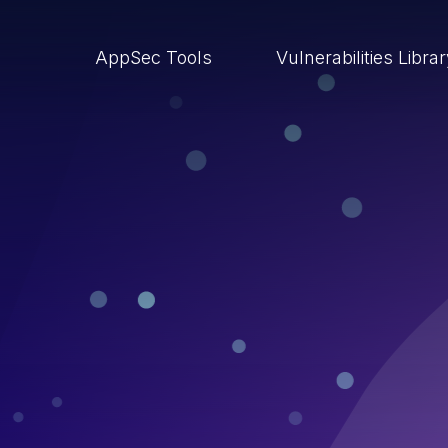
AppSec Tools
Vulnerabilities Libra