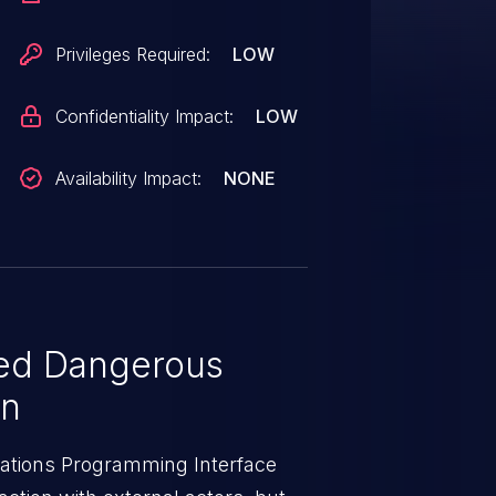
es executable example code on a
Privileges Required:
LOW
Confidentiality Impact:
LOW
Availability Impact:
NONE
ed Dangerous
on
cations Programming Interface