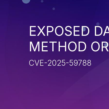
EXPOSED D
METHOD OR
CVE-2025-59788