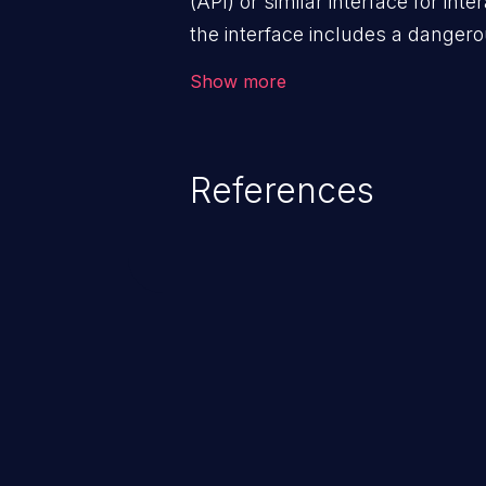
(API) or similar interface for int
the interface includes a dangero
properly restricted.
Show more
References