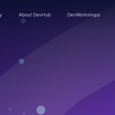
ry
About DevHub
DevWorkshops