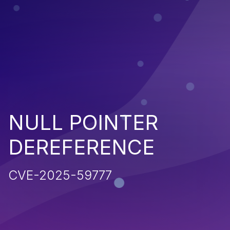
NULL POINTER
DEREFERENCE
CVE-2025-59777