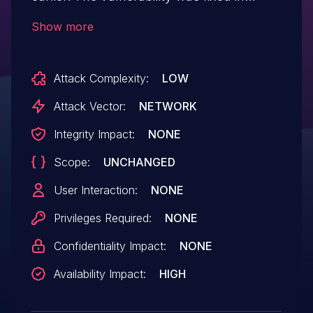
commit ff13abc on the master branch of
Show more
the libmicrohttpd Git repository, after the
v1.0.2 tag. A specially crafted packet sent
Attack Complexity:
LOW
by an attacker could cause a denial-of-
service (DoS) condition.
Attack Vector:
NETWORK
Integrity Impact:
NONE
Scope:
UNCHANGED
User Interaction:
NONE
Privileges Required:
NONE
Confidentiality Impact:
NONE
Availability Impact:
HIGH