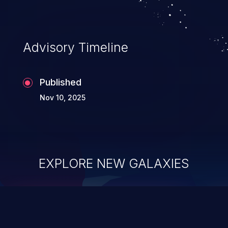
Advisory Timeline
Published
Nov 10, 2025
EXPLORE NEW GALAXIES
ChainJacking
J