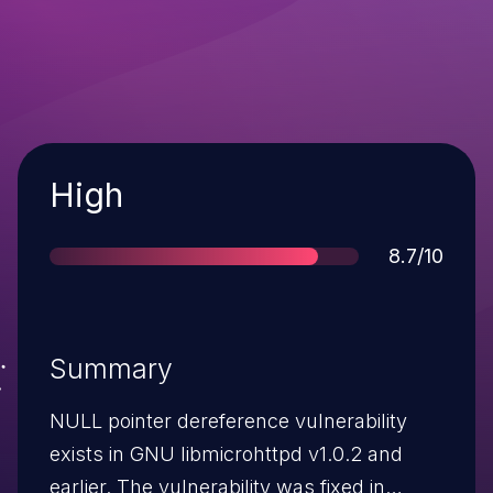
Severity
High
Score
8.7/10
Summary
NULL pointer dereference vulnerability
exists in GNU libmicrohttpd v1.0.2 and
earlier. The vulnerability was fixed in