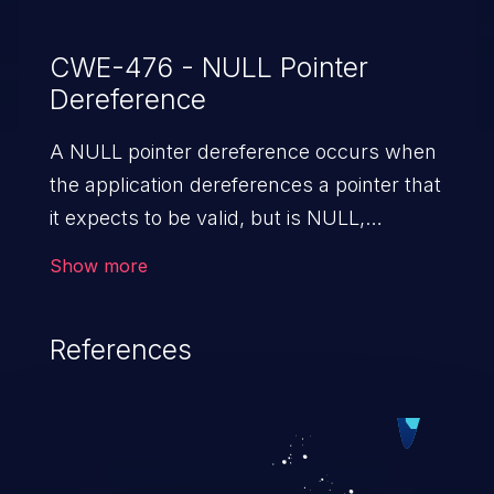
CWE-476 - NULL Pointer
Dereference
A NULL pointer dereference occurs when
the application dereferences a pointer that
it expects to be valid, but is NULL,
typically causing a crash or exit.
Show more
References