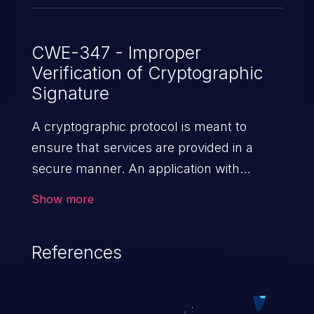
CWE-347 - Improper
Verification of Cryptographic
Signature
A cryptographic protocol is meant to
ensure that services are provided in a
secure manner. An application with
absent or improper verification of
Show more
cryptographic signatures allows malicious
users to feed false messages to valid
References
users or to disclose sensitive data,
subverting the goals of the protocol. This
can lead to security failures such as false