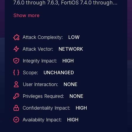
7.6.0 through 7.6.3, FortiOS 7.4.0 through
7.4.8, FortiOS 7.2.0 through 7.2.11, FortiOS
Show more
7.0.0 through 7.0.17, FortiProxy 7.6.0
through 7.6.3, FortiProxy 7.4.0 through
Attack Complexity:
LOW
7.4.10, FortiProxy 7.2.0 through 7.2.14,
FortiProxy 7.0.0 through 7.0.21,
Attack Vector:
NETWORK
FortiSwitchManager 7.2.0 through 7.2.6,
Integrity Impact:
HIGH
FortiSwitchManager 7.0.0 through 7.0.5
Scope:
UNCHANGED
allows an unauthenticated attacker to
bypass the FortiCloud SSO login
User Interaction:
NONE
authentication via a crafted SAML
Privileges Required:
NONE
response message.
Confidentiality Impact:
HIGH
Availability Impact:
HIGH