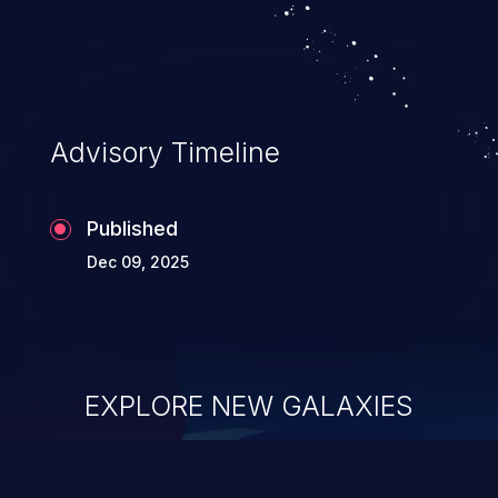
authentication, account hijacking, and
privilege escalation.
Advisory Timeline
Published
Dec 09, 2025
EXPLORE NEW GALAXIES