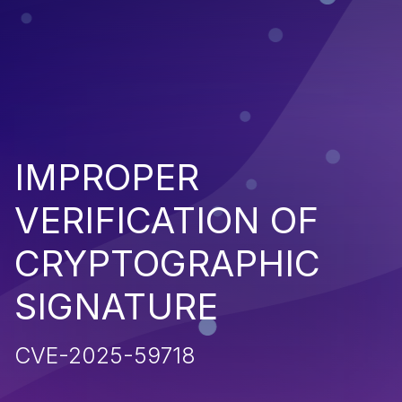
IMPROPER
VERIFICATION OF
CRYPTOGRAPHIC
SIGNATURE
CVE-2025-59718