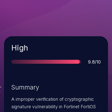
Severity
High
Score
9.8/10
Summary
A improper verification of cryptographic
signature vulnerability in Fortinet FortiOS