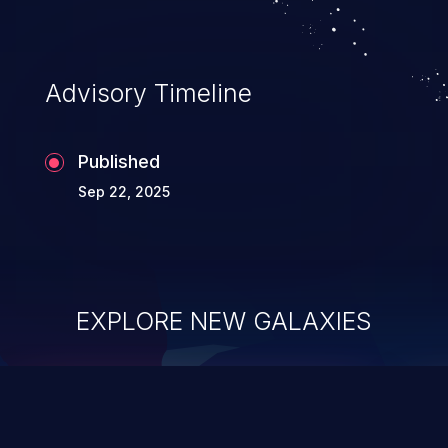
Advisory Timeline
Published
Sep 22, 2025
EXPLORE NEW GALAXIES
ChainJacking
J