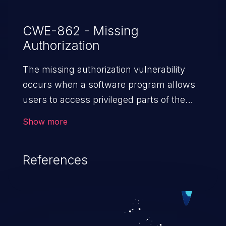
CWE-862 - Missing
Authorization
The missing authorization vulnerability
occurs when a software program allows
users to access privileged parts of the
program without verifying the user
Show more
credentials. Impact of such a vulnerability
depends on the resources employed by
References
the software, ranging from account
takeover to sensitive information
exposure, denial of service, and complete
system takeover.