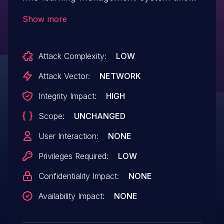
Exploiting Incorrectly Configured Access
Show more
Control Security Levels.This issue affects
MasterStudy LMS: from n/a through <=
Attack Complexity:
LOW
3.6.20.
Attack Vector:
NETWORK
Integrity Impact:
HIGH
Scope:
UNCHANGED
User Interaction:
NONE
Privileges Required:
LOW
Confidentiality Impact:
NONE
Availability Impact:
NONE