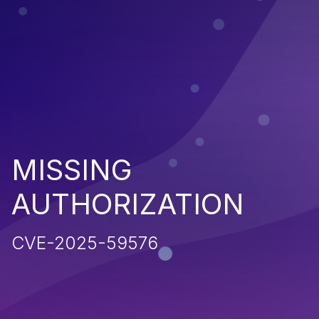
MISSING
AUTHORIZATION
CVE-2025-59576