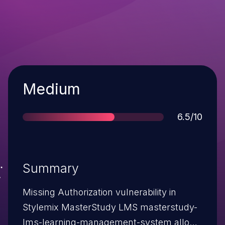
Severity
Medium
Score
6.5/10
Summary
Missing Authorization vulnerability in
Stylemix MasterStudy LMS masterstudy-
lms-learning-management-system allows