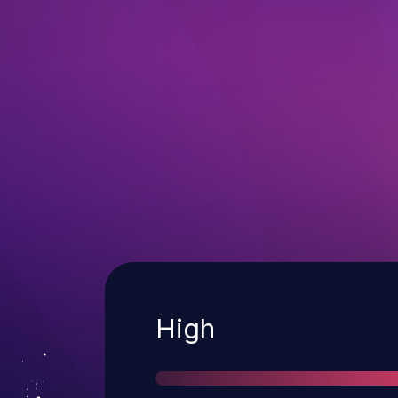
Severity
High