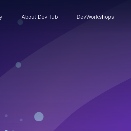
ry
About DevHub
DevWorkshops