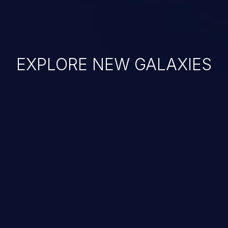
EXPLORE NEW GALAXIES
JetBrains IDE
Free download
IDE plugin