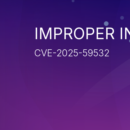
IMPROPER I
CVE-2025-59532