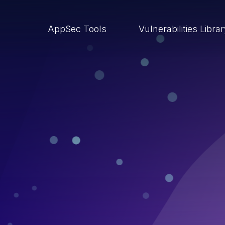
AppSec Tools
Vulnerabilities Libra