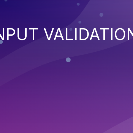
NPUT VALIDATIO