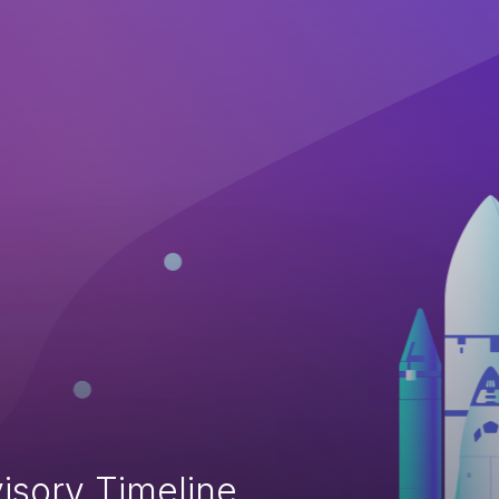
isory Timeline