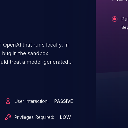
Pu
Sep
 OpenAI that runs locally. In
 a bug in the sandbox
could treat a model-generated
ot, including paths outside of
 their session. This logic
ce boundary and enables
nd execution where the Codex
User Interaction:
PASSIVE
id not impact the network-
is issue has been patched in
Privileges Required:
LOW
zes and validates that the