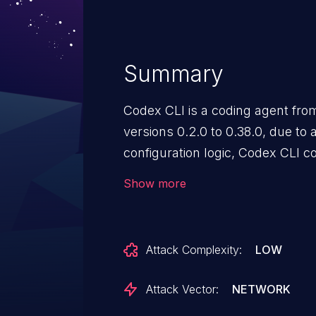
Summary
Codex CLI is a coding agent from
versions 0.2.0 to 0.38.0, due to
configuration logic, Codex CLI 
cwd as the sandbox’s writable ro
Show more
the folder where the user started
bypassed the intended workspa
arbitrary file writes and comma
Attack Complexity:
LOW
process has permissions - this d
disabled sandbox restriction. Th
Attack Vector:
NETWORK
Codex CLI 0.39.0 that canonicali