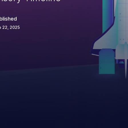
blished
 22, 2025