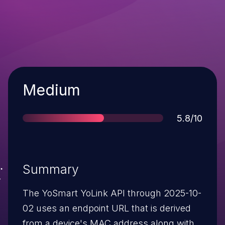
Severity
Medium
Score
5.8/10
Summary
The YoSmart YoLink API through 2025-10-
02 uses an endpoint URL that is derived
from a device's MAC address along with