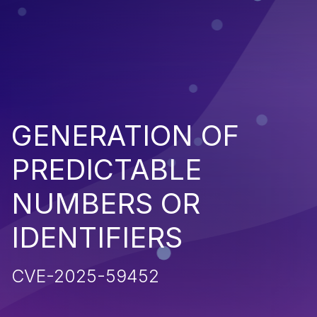
GENERATION OF
PREDICTABLE
NUMBERS OR
IDENTIFIERS
CVE-2025-59452