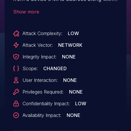
an MD5 hash of non-secret information,
Show more
such as a key that begins with cf50.
Attack Complexity:
LOW
Attack Vector:
NETWORK
Integrity Impact:
NONE
Scope:
CHANGED
User Interaction:
NONE
Privileges Required:
NONE
Confidentiality Impact:
LOW
Availability Impact:
NONE