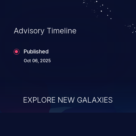
Advisory Timeline
Published
Oct 06, 2025
EXPLORE NEW GALAXIES