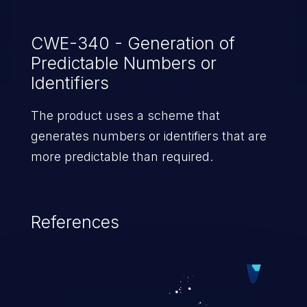
CWE-340 - Generation of
Predictable Numbers or
Identifiers
The product uses a scheme that
generates numbers or identifiers that are
more predictable than required.
References