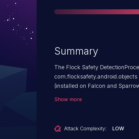
Summary
The Flock Safety DetectionProc
com.flocksafety.android.objects 
(installed on Falcon and Sparro
Bravo Edge AI Compute Devices
Show more
(flock_rye.bks) along with its h
in its code. The keystore contain
Attack Complexity:
LOW