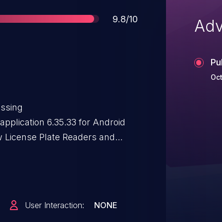
Score
9.8/10
Adv
Pu
Oct
essing
application 6.35.33 for Android
w License Plate Readers and
) bundles a Java Keystore
ardcoded password (flockhibiki17)
s a private key.
User Interaction:
NONE