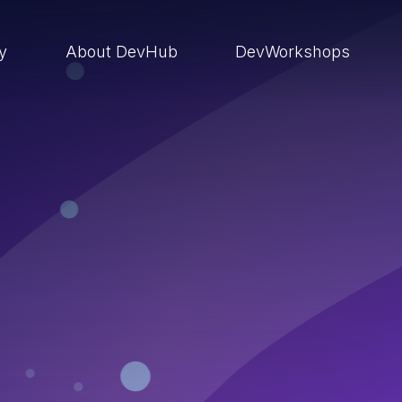
ry
About DevHub
DevWorkshops