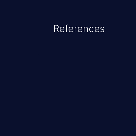
References