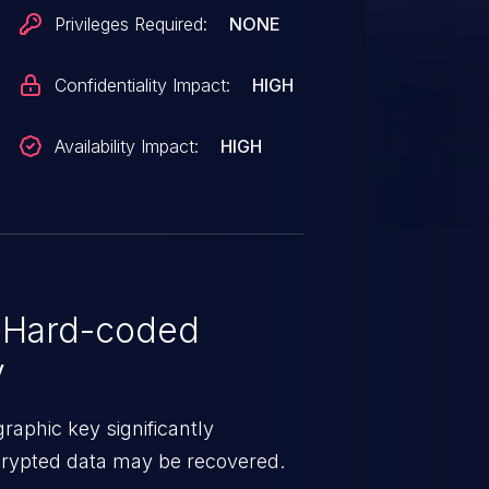
Privileges Required:
NONE
Confidentiality Impact:
HIGH
Availability Impact:
HIGH
 Hard-coded
y
aphic key significantly
ncrypted data may be recovered.