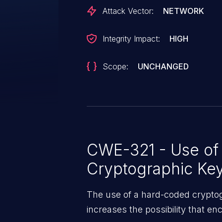
Attack Vector:
NETWORK
Integrity Impact:
HIGH
Scope:
UNCHANGED
CWE-321 - Use of
Cryptographic Ke
The use of a hard-coded cryptogr
increases the possibility that e