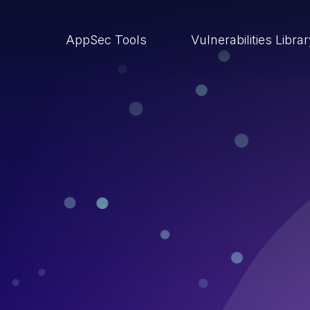
AppSec Tools
Vulnerabilities Libra