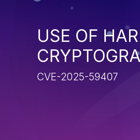
USE OF HA
CRYPTOGRA
CVE-2025-59407