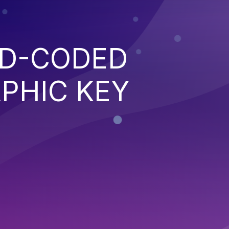
RD-CODED
PHIC KEY