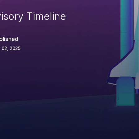
isory Timeline
blished
 02, 2025