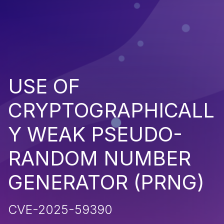
USE OF
CRYPTOGRAPHICALL
Y WEAK PSEUDO-
RANDOM NUMBER
GENERATOR (PRNG)
CVE-2025-59390