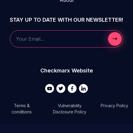
STAY UP TO DATE WITH OUR NEWSLETTER!
Submit 
Your Email...
Checkmarx Website
Terms &
Vulnerability
Privacy Policy
conditions
Disclosure Policy