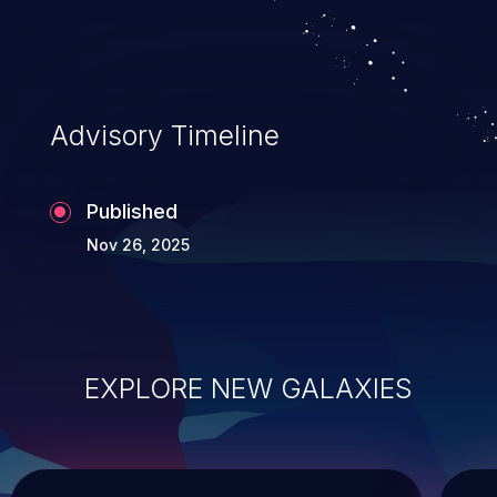
Advisory Timeline
Published
Nov 26, 2025
EXPLORE NEW GALAXIES