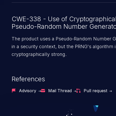
`druid.auth.authenticator.kerberos.cookieSigna
using theKerberos authenticator. Services will fa
the secret is not set.
CWE-338 - Use of Cryptographica
Pseudo-Random Number Generato
The product uses a Pseudo-Random Number G
in a security context, but the PRNG's algorithm i
cryptographically strong.
References
Advisory
Mail Thread
Pull request