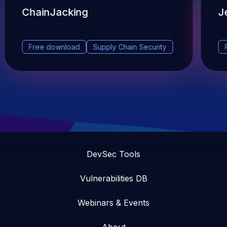
ChainJacking
J
Free download
Supply Chain Security
DevSec Tools
Vulnerabilities DB
Webinars & Events
About