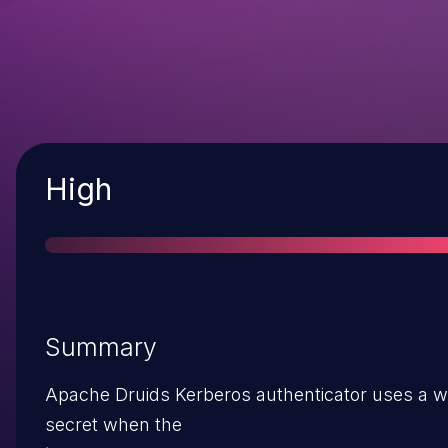
Severity
High
Summary
Apache Druids Kerberos authenticator uses a w
secret when the