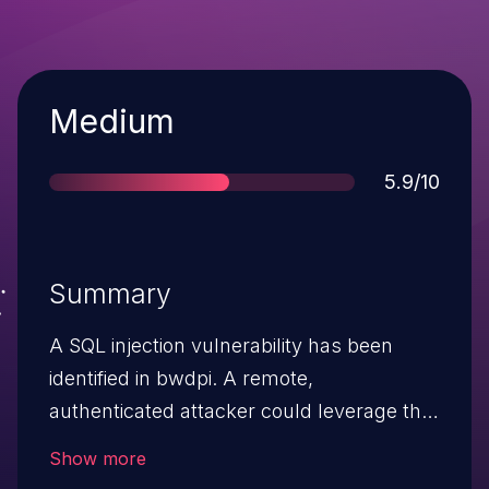
Severity
Medium
Score
5.9/10
Summary
A SQL injection vulnerability has been
identified in bwdpi. A remote,
authenticated attacker could leverage this
vulnerability to potentially execute
Show more
arbitrary SQL queries, leading to