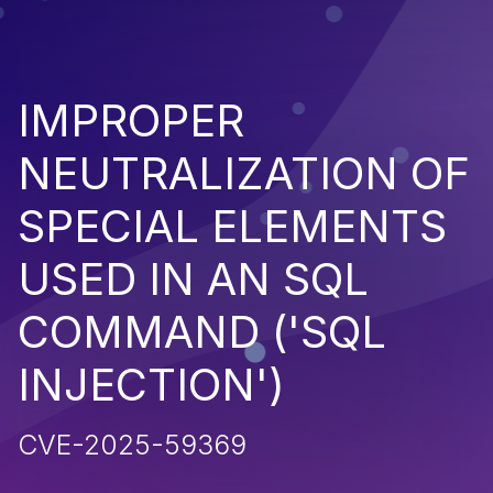
IMPROPER
NEUTRALIZATION OF
SPECIAL ELEMENTS
USED IN AN SQL
COMMAND ('SQL
INJECTION')
CVE-2025-59369