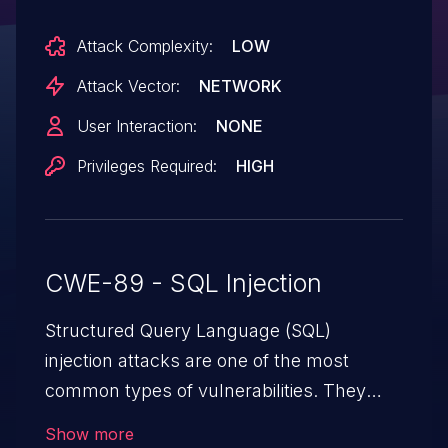
unauthorized data access. Refer to the
Attack Complexity:
LOW
'Security Update for ASUS Router
Firmware' section on the ASUS Security
Attack Vector:
NETWORK
Advisory for more information.
User Interaction:
NONE
Privileges Required:
HIGH
CWE-89 - SQL Injection
Structured Query Language (SQL)
injection attacks are one of the most
common types of vulnerabilities. They
exploit weaknesses in vulnerable
Show more