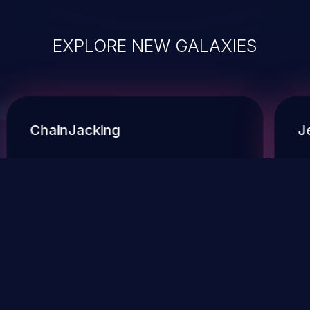
EXPLORE NEW GALAXIES
ChainJacking
J
Free download
Supply Chain Security