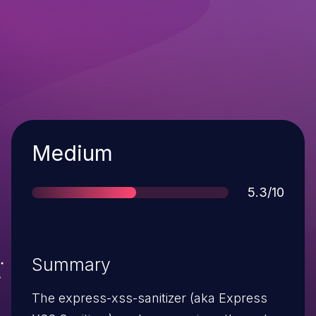
Severity
Medium
Score
5.3/10
Summary
The express-xss-sanitizer (aka Express