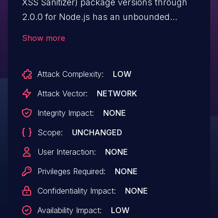
XSS Sanitizer) package versions through
2.0.0 for Node.js has an unbounded
recursion depth in "sanitize()" in
Show more
"lib/sanitize.js" for a JSON request body.
Attack Complexity:
LOW
Attack Vector:
NETWORK
Integrity Impact:
NONE
Scope:
UNCHANGED
User Interaction:
NONE
Privileges Required:
NONE
Confidentiality Impact:
NONE
Availability Impact:
LOW