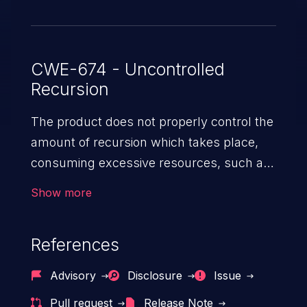
CWE-674 - Uncontrolled
Recursion
The product does not properly control the
amount of recursion which takes place,
consuming excessive resources, such as
allocated memory or the program stack.
Show more
References
Advisory
Disclosure
Issue
Pull request
Release Note