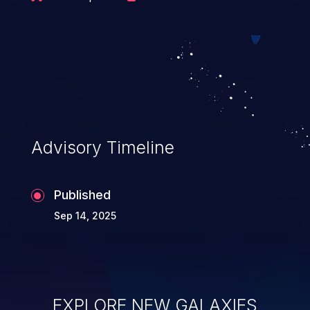
Advisory Timeline
Published
Sep 14, 2025
EXPLORE NEW GALAXIES