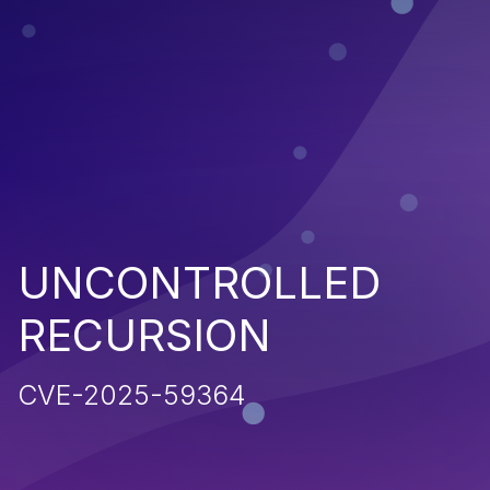
UNCONTROLLED
RECURSION
CVE-2025-59364