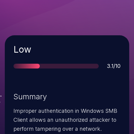
Severity
Low
Score
3.1/10
Summary
Improper authentication in Windows SMB
Client allows an unauthorized attacker to
perform tampering over a network.