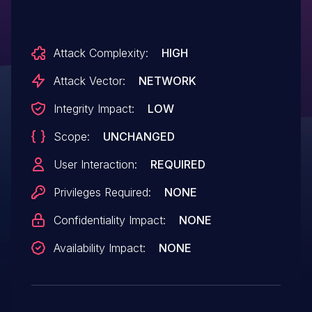
Attack Complexity:
HIGH
Attack Vector:
NETWORK
Integrity Impact:
LOW
Scope:
UNCHANGED
User Interaction:
REQUIRED
Privileges Required:
NONE
Confidentiality Impact:
NONE
Availability Impact:
NONE