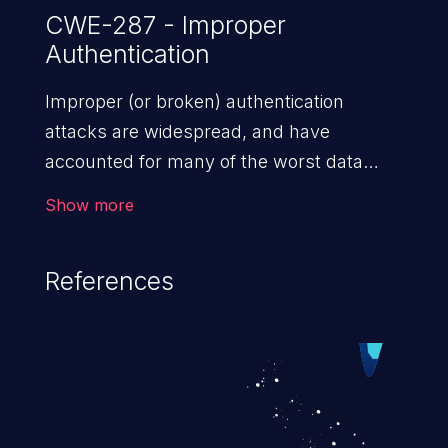
CWE-287 - Improper
Authentication
Improper (or broken) authentication
attacks are widespread, and have
accounted for many of the worst data
breaches in recent years. Improper
Show more
authentication attacks are a class of
vulnerabilities where an attacker
References
impersonates a legitimate user by
exploiting weaknesses in either session
management or credential management
to gain access to the user’s account. This
can result in disclosure of sensitive
information, and can lead to system