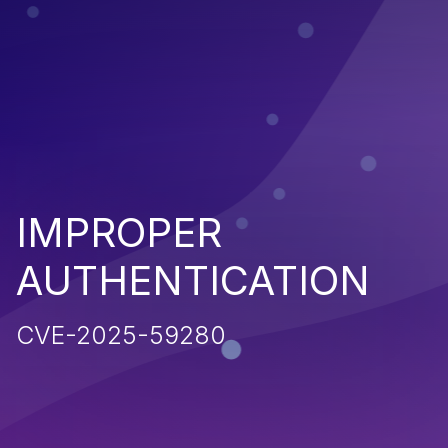
IMPROPER
AUTHENTICATION
CVE-2025-59280