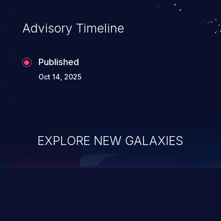
compromise, theft, identity theft,
and fraud.
Advisory Timeline
Published
Oct 14, 2025
EXPLORE NEW GALAXIES
ChainJacking
J