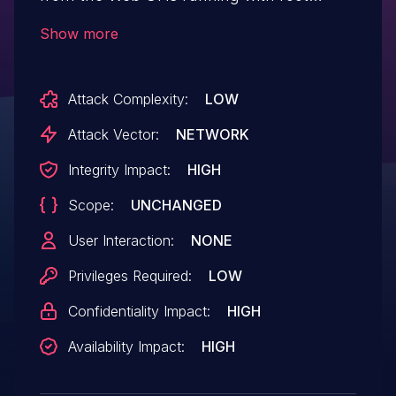
privileges. This is against the least
Show more
privilege principle. If an attacker is able to
execute code on the system via other
Attack Complexity:
LOW
vulnerabilities it is possible to directly
execute commands with
Attack Vector:
NETWORK
highest privileges.
Integrity Impact:
HIGH
Scope:
UNCHANGED
User Interaction:
NONE
Privileges Required:
LOW
Confidentiality Impact:
HIGH
Availability Impact:
HIGH