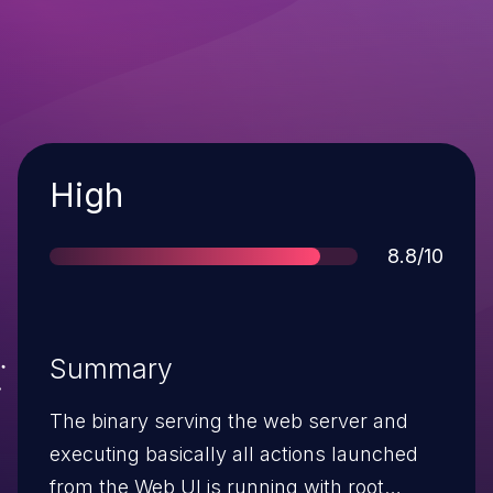
Severity
High
Score
8.8/10
Summary
The binary serving the web server and
executing basically all actions launched
from the Web UI is running with root