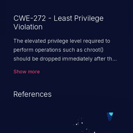
CWE-272 - Least Privilege
Violation
The elevated privilege level required to
perform operations such as chroot()
should be dropped immediately after the
operation is performed.
Show more
References