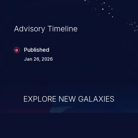
Advisory Timeline
Published
Jan 26, 2026
EXPLORE NEW GALAXIES
ChainJacking
J