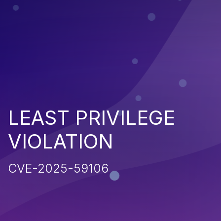
LEAST PRIVILEGE
VIOLATION
CVE-2025-59106