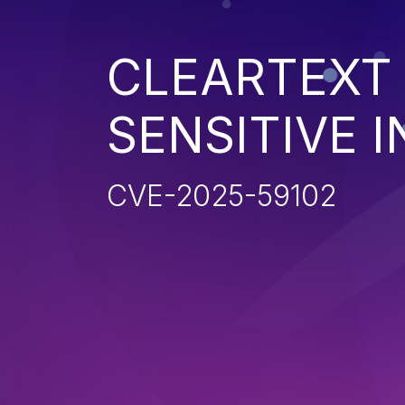
CLEARTEXT
SENSITIVE 
CVE-2025-59102