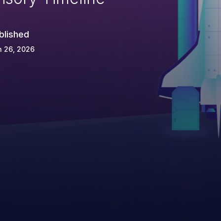
blished
n 26, 2026