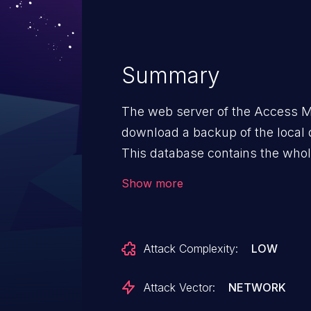
Summary
The web server of the Access Ma
download a backup of the local 
This database contains the whole
encrypted MIFARE keys, card d
Show more
The PINs are even stored unenc
that an attacker can easily get 
by abusing the session managem
Attack Complexity:
LOW
by exploiting the weak default 
by simply setting a new password
Attack Vector:
NETWORK
the SOAP API (CVE-2025-59097), i