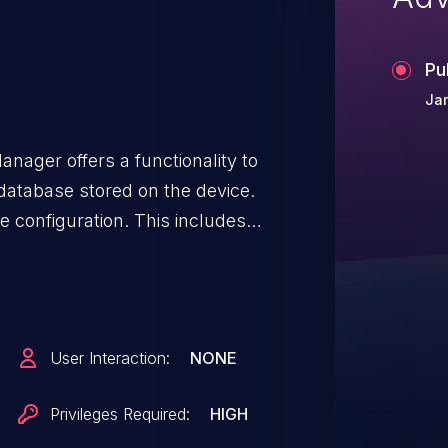
Pu
Ja
nager offers a functionality to
database stored on the device.
 configuration. This includes
ata, user PINs and much more.
rypted. Combined with the fact
access to the backup functionality
ent issue (CVE-2025-59101), or
User Interaction:
NONE
password (CVE-2025-59108), or
 without prior authentication via
Privileges Required:
HIGH
t is easily possible to access