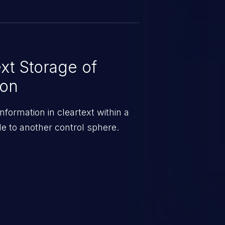
xt Storage of
ion
information in cleartext within a
e to another control sphere.