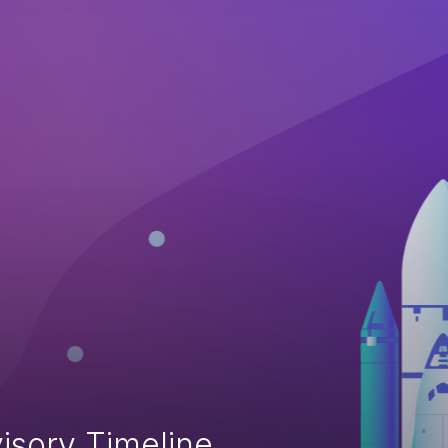
isory Timeline