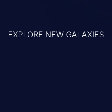
EXPLORE NEW GALAXIES
JetBrains IDE
Free download
IDE plugin