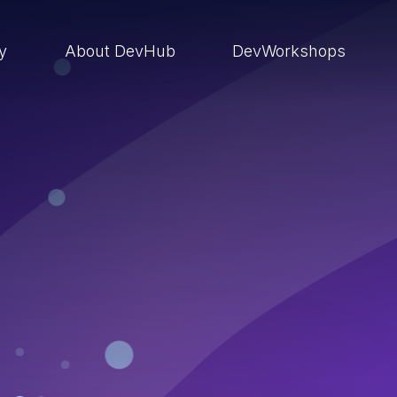
ry
About DevHub
DevWorkshops