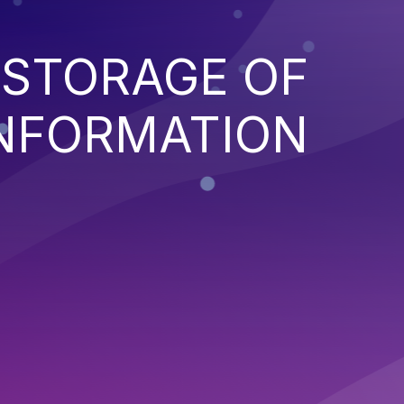
 STORAGE OF
INFORMATION