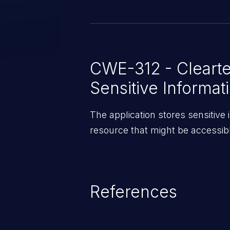
the sensitive data on the device.
CWE-312 - Clearte
Sensitive Informat
The application stores sensitive 
resource that might be accessibl
References