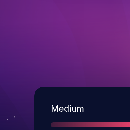
Severity
Medium