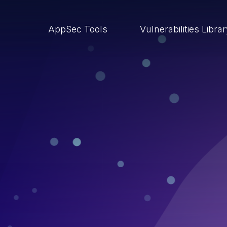
AppSec Tools
Vulnerabilities Libra