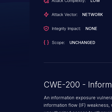
Attack Complexity:
LOW
Attack Vector:
NETWORK
Integrity Impact:
NONE
Scope:
UNCHANGED
CWE-200 - Inform
An information exposure vulnerab
information flow (IF) weakness, 