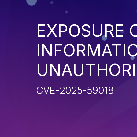
EXPOSURE O
INFORMATI
UNAUTHORI
CVE-2025-59018