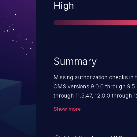
Severity
High
Summary
Missing authorization checks i
CMS versions 9.0.0 through 9.5.5
through 11.5.47, 12.0.0 through 1
allow backend users to directly
Show more
backend route to disclose sensit
having access.