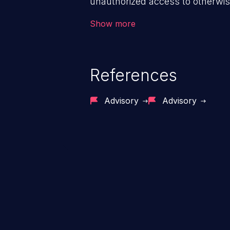
unauthorized access to otherwise
application, such as confidential
Show more
(demographics, financials, healt
secrets, and the application's i
References
Advisory
Advisory