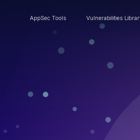
AppSec Tools
Vulnerabilities Libra