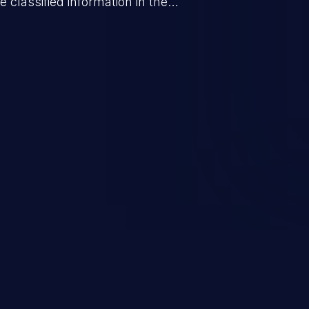
 classified information in the
 personal information
h records, etc.), business
nternal environment.