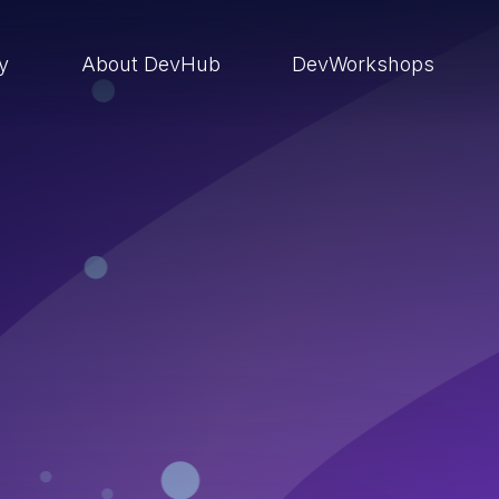
ry
About DevHub
DevWorkshops