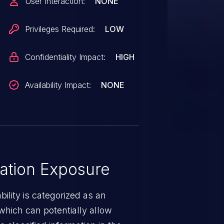
User Interaction:
NONE
Privileges Required:
LOW
Confidentiality Impact:
HIGH
Availability Impact:
NONE
ation Exposure
ility is categorized as an
which can potentially allow