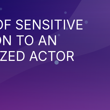
F SENSITIVE
ON TO AN
ZED ACTOR