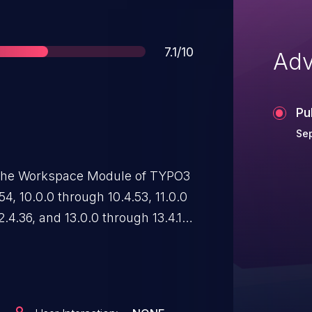
Score
7.1/10
Adv
Pu
Sep
n the Workspace Module of TYPO3
4, 10.0.0 through 10.4.53, 11.0.0
2.4.36, and 13.0.0 through 13.4.17
 invoke the corresponding AJAX
ive information without