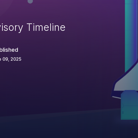
isory Timeline
blished
 09, 2025