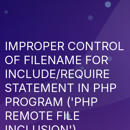
IMPROPER CONTROL
OF FILENAME FOR
INCLUDE/REQUIRE
STATEMENT IN PHP
PROGRAM ('PHP
REMOTE FILE
INCLUSION')