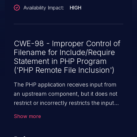
Availability Impact:
HIGH
CWE-98 - Improper Control of
Filename for Include/Require
Statement in PHP Program
('PHP Remote File Inclusion')
The PHP application receives input from
an upstream component, but it does not
restrict or incorrectly restricts the input
before its usage in "require," "include," or
Show more
similar functions.