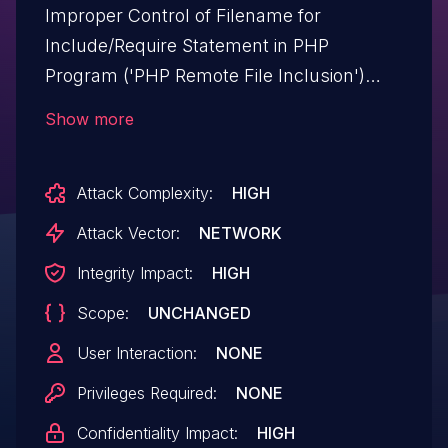
Improper Control of Filename for
Include/Require Statement in PHP
Program ('PHP Remote File Inclusion')
vulnerability in axiomthemes Prisma
Show more
prisma allows PHP Local File
Inclusion.This issue affects Prisma: from
Attack Complexity:
HIGH
n/a through <= 1.10.
Attack Vector:
NETWORK
Integrity Impact:
HIGH
Scope:
UNCHANGED
User Interaction:
NONE
Privileges Required:
NONE
Confidentiality Impact:
HIGH