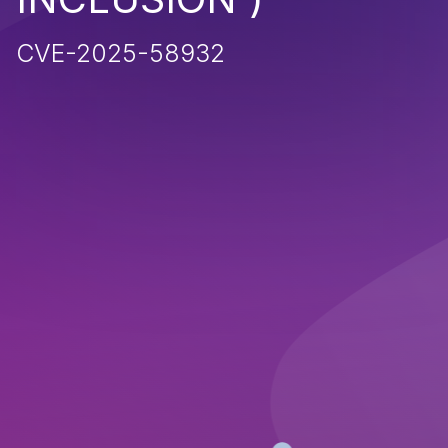
CVE-2025-58932