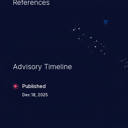
References
Advisory Timeline
Published
Dec 18, 2025