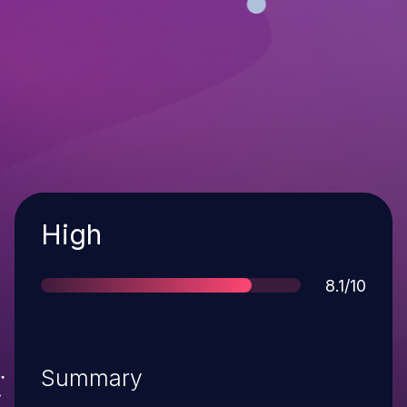
Severity
High
Score
8.1/10
Summary