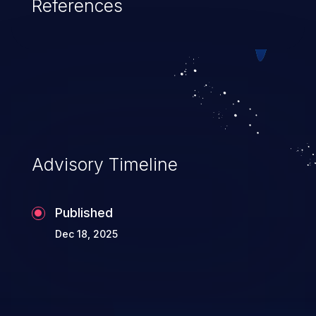
References
Advisory Timeline
Published
Dec 18, 2025