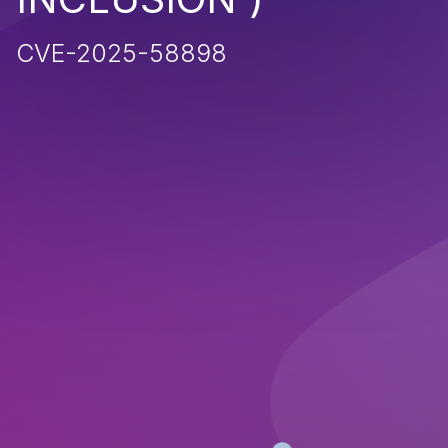
CVE-2025-58898