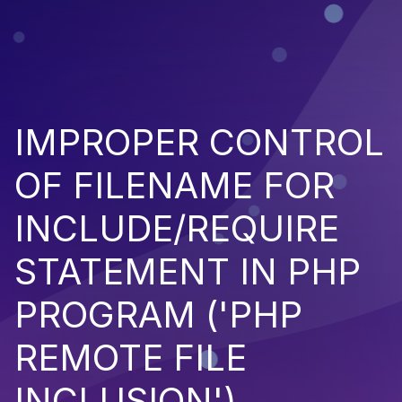
IMPROPER CONTROL
OF FILENAME FOR
INCLUDE/REQUIRE
STATEMENT IN PHP
PROGRAM ('PHP
REMOTE FILE
INCLUSION')