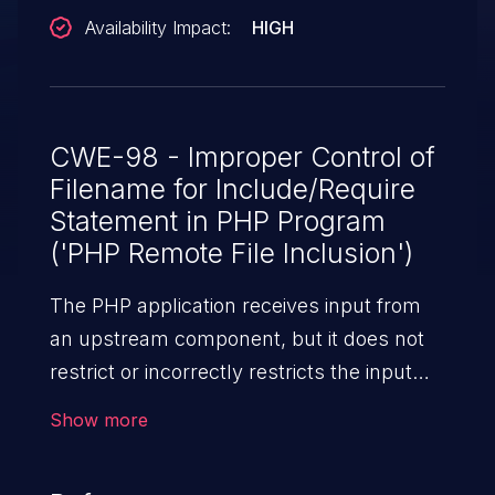
Availability Impact:
HIGH
CWE-98 - Improper Control of
Filename for Include/Require
Statement in PHP Program
('PHP Remote File Inclusion')
The PHP application receives input from
an upstream component, but it does not
restrict or incorrectly restricts the input
before its usage in "require," "include," or
Show more
similar functions.