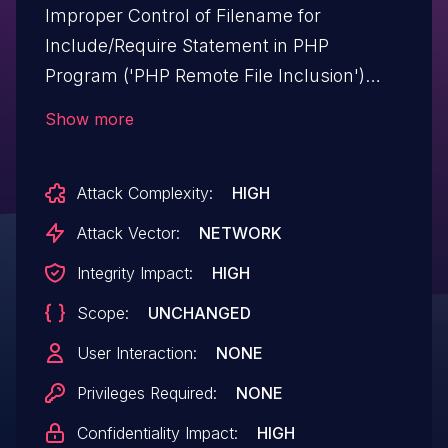
Improper Control of Filename for
Include/Require Statement in PHP
Program ('PHP Remote File Inclusion')
vulnerability in AncoraThemes HealthHub
Show more
healthhub allows PHP Local File
Inclusion.This issue affects HealthHub:
Attack Complexity:
HIGH
from n/a through <= 1.3.0.
Attack Vector:
NETWORK
Integrity Impact:
HIGH
Scope:
UNCHANGED
User Interaction:
NONE
Privileges Required:
NONE
Confidentiality Impact:
HIGH