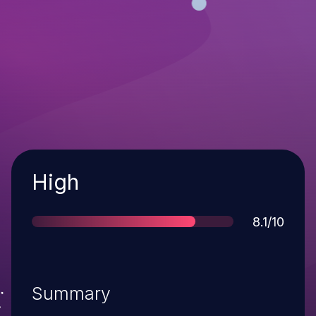
Severity
High
Score
8.1/10
Summary