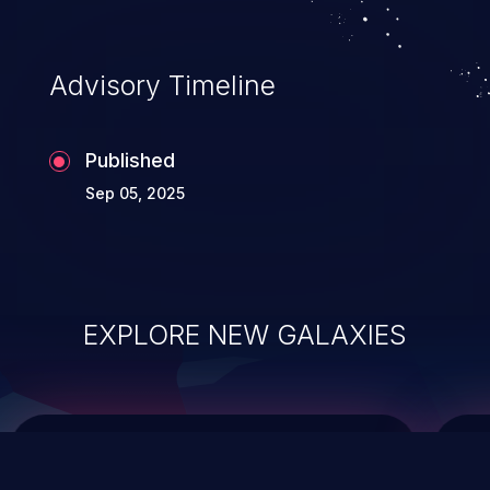
top 10 vulnerabilities for years.
Advisory Timeline
Published
Sep 05, 2025
EXPLORE NEW GALAXIES
ChainJacking
J