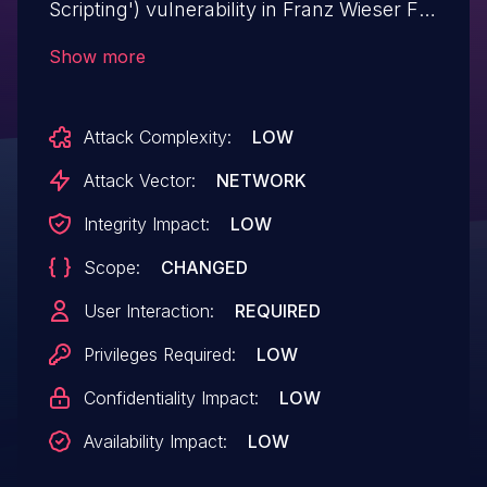
Scripting') vulnerability in Franz Wieser FW
Anker fw-anker allows Stored XSS.This
Show more
issue affects FW Anker: from n/a through
<= 1.2.6.
Attack Complexity:
LOW
Attack Vector:
NETWORK
Integrity Impact:
LOW
Scope:
CHANGED
User Interaction:
REQUIRED
Privileges Required:
LOW
Confidentiality Impact:
LOW
Availability Impact:
LOW