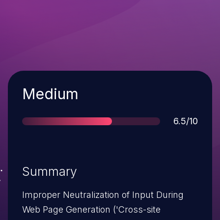
Severity
Medium
Score
6.5/10
Summary
Improper Neutralization of Input During
Web Page Generation ('Cross-site