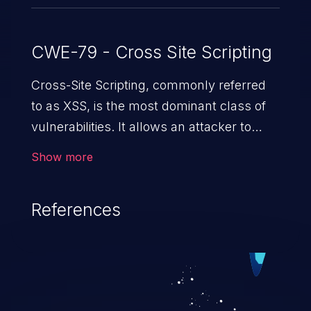
CWE-79 - Cross Site Scripting
Cross-Site Scripting, commonly referred
to as XSS, is the most dominant class of
vulnerabilities. It allows an attacker to
inject malicious code into a pregnable web
Show more
application and victimize its users. The
exploitation of such a weakness can
References
cause severe issues such as account
takeover, and sensitive data exfiltration.
Because of the prevalence of XSS
vulnerabilities and their high rate of
exploitation, it has remained in the OWASP