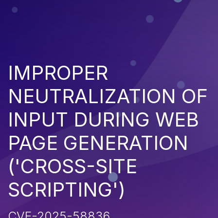
IMPROPER
NEUTRALIZATION OF
INPUT DURING WEB
PAGE GENERATION
('CROSS-SITE
SCRIPTING')
CVE-2025-58836