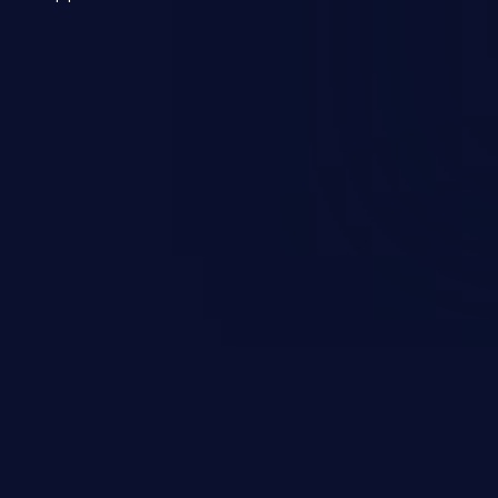
 a weakness can cause severe
and sensitive data exfiltration.
 vulnerabilities and their high
ined in the OWASP top 10