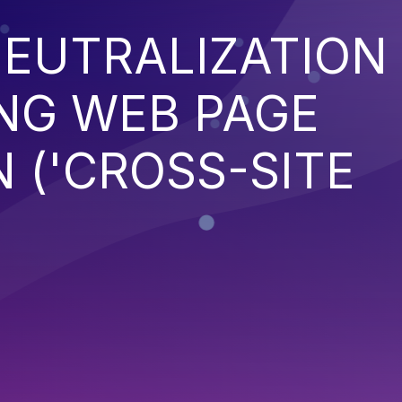
EUTRALIZATION
NG WEB PAGE
 ('CROSS-SITE