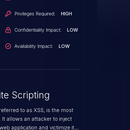
Privileges Required:
HIGH
Confidentiality Impact:
LOW
Availability Impact:
LOW
te Scripting
eferred to as XSS, is the most
 It allows an attacker to inject
web application and victimize its