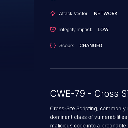
Attack Vector:
NETWORK
Integrity Impact:
LOW
Scope:
CHANGED
CWE-79 - Cross Si
Cross-Site Scripting, commonly r
dominant class of vulnerabilities.
malicious code into a pregnable 