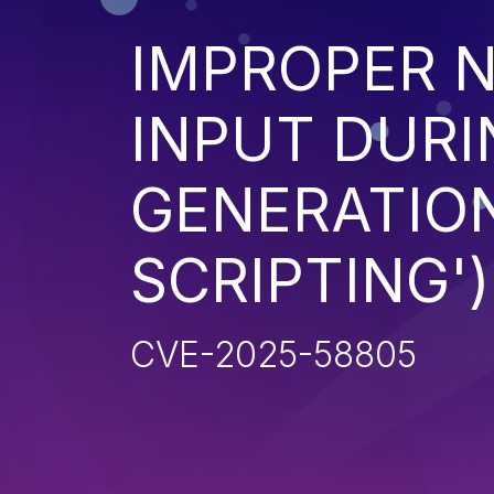
IMPROPER N
INPUT DURI
GENERATION
SCRIPTING')
CVE-2025-58805