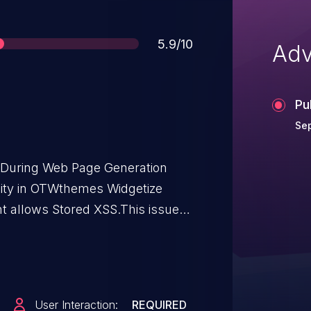
Score
5.9/10
Adv
Pu
Sep
t During Web Page Generation
bility in OTWthemes Widgetize
ht allows Stored XSS.This issue
rom n/a through <= 3.0.
User Interaction:
REQUIRED