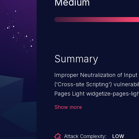
Severity
Medium
Summary
Improper Neutralization of Inpu
('Cross-site Scripting') vulnera
Pages Light widgetize-pages-lig
affects Widgetize Pages Light: f
Show more
Attack Complexity:
LOW