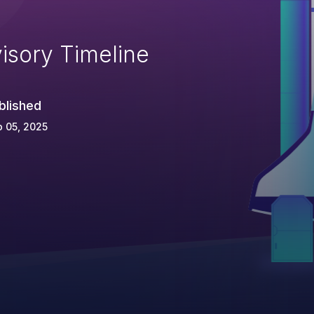
isory Timeline
blished
 05, 2025