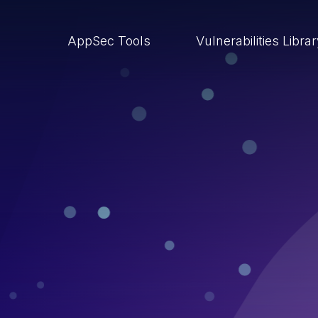
AppSec Tools
Vulnerabilities Libra