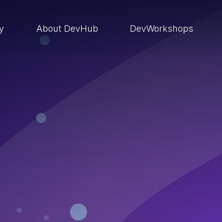
ry
About DevHub
DevWorkshops