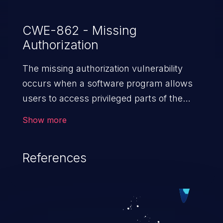
CWE-862 - Missing
Authorization
The missing authorization vulnerability
occurs when a software program allows
users to access privileged parts of the
program without verifying the user
Show more
credentials. Impact of such a vulnerability
depends on the resources employed by
References
the software, ranging from account
takeover to sensitive information
exposure, denial of service, and complete
system takeover.