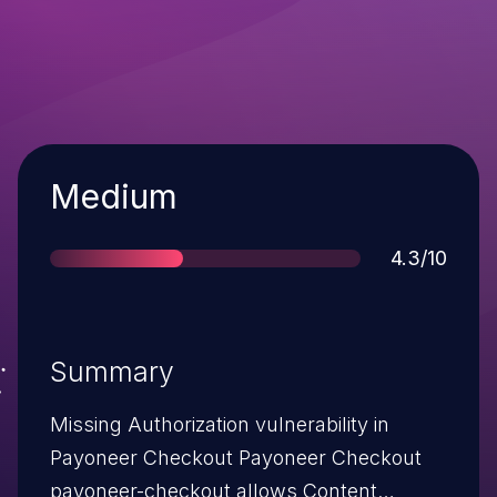
Severity
Medium
Score
4.3/10
Summary
Missing Authorization vulnerability in
Payoneer Checkout Payoneer Checkout
payoneer-checkout allows Content