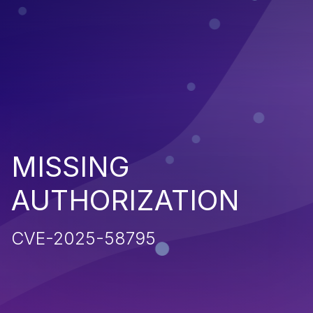
MISSING
AUTHORIZATION
CVE-2025-58795