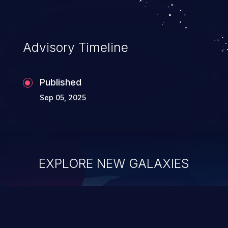
Advisory Timeline
Published
Sep 05, 2025
EXPLORE NEW GALAXIES
ChainJacking
J