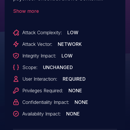
Spoofing.This issue affects Payoneer
Show more
Checkout: from n/a through <= 3.4.0.
Attack Complexity:
LOW
Attack Vector:
NETWORK
Integrity Impact:
LOW
Scope:
UNCHANGED
User Interaction:
REQUIRED
Privileges Required:
NONE
Confidentiality Impact:
NONE
Availability Impact:
NONE