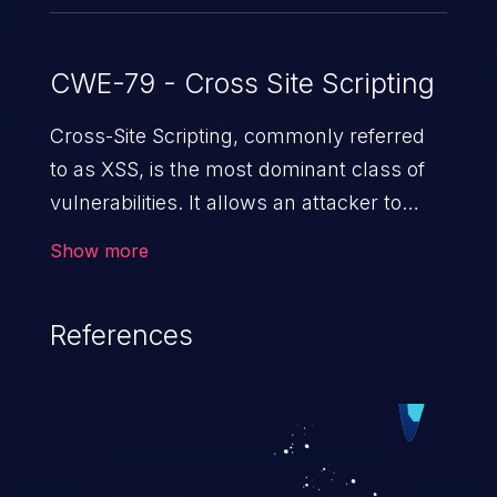
CWE-79 - Cross Site Scripting
Cross-Site Scripting, commonly referred
to as XSS, is the most dominant class of
vulnerabilities. It allows an attacker to
inject malicious code into a pregnable web
Show more
application and victimize its users. The
exploitation of such a weakness can
References
cause severe issues such as account
takeover, and sensitive data exfiltration.
Because of the prevalence of XSS
vulnerabilities and their high rate of
exploitation, it has remained in the OWASP