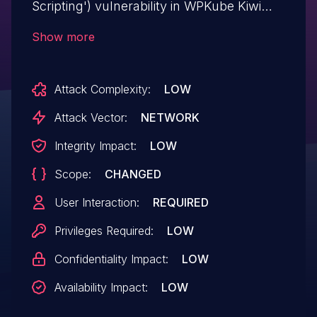
Scripting') vulnerability in WPKube Kiwi
kiwi-social-share allows Stored XSS.This
Show more
issue affects Kiwi: from n/a through <=
2.1.8.
Attack Complexity:
LOW
Attack Vector:
NETWORK
Integrity Impact:
LOW
Scope:
CHANGED
User Interaction:
REQUIRED
Privileges Required:
LOW
Confidentiality Impact:
LOW
Availability Impact:
LOW