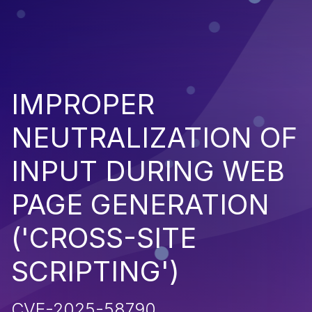
IMPROPER
NEUTRALIZATION OF
INPUT DURING WEB
PAGE GENERATION
('CROSS-SITE
SCRIPTING')
CVE-2025-58790