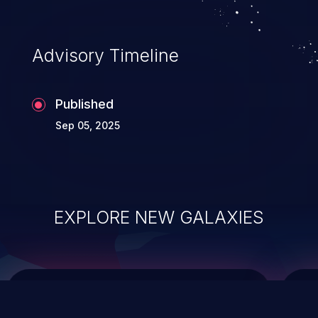
top 10 vulnerabilities for years.
Advisory Timeline
Published
Sep 05, 2025
EXPLORE NEW GALAXIES
ChainJacking
J