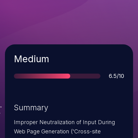
Severity
Medium
Score
6.5/10
Summary
Improper Neutralization of Input During
Web Page Generation ('Cross-site