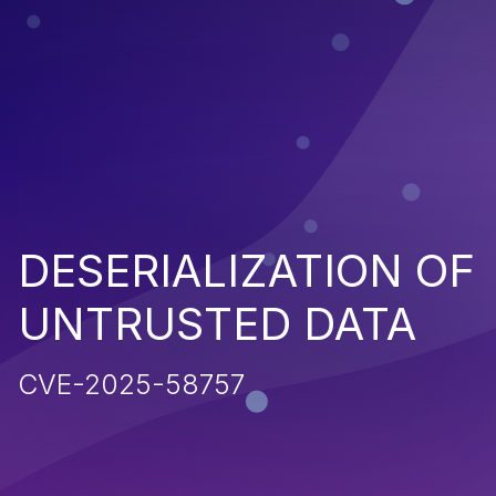
DESERIALIZATION OF
UNTRUSTED DATA
CVE-2025-58757