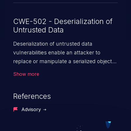
CWE-502 - Deserialization of
Untrusted Data
Deserialization of untrusted data
vulnerabilities enable an attacker to
replace or manipulate a serialized object,
replacing it with malicious data. When the
Show more
object is deserialized at the victim's end
the malicious data is able to compromise
References
the victim’s system. The exploit can be
devastating, its impact may range from
Advisory
privilege escalation, broken access
control, or denial of service attacks to