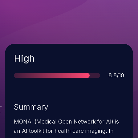
Severity
High
Score
8.8/10
Summary
MONAI (Medical Open Network for AI) is
an AI toolkit for health care imaging. In