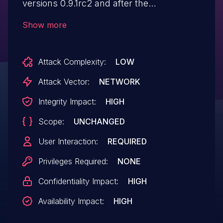
versions 0.9.1rc2 and after the
"pickle_operations" function in
Show more
"monai/data/utils.py" automatically
handles dictionary key-value pairs ending
Attack Complexity:
LOW
with a specific suffix and deserializes them
using "pickle.loads()" . This function also
Attack Vector:
NETWORK
lacks any security measures. The
Integrity Impact:
HIGH
deserialization may lead to
Scope:
UNCHANGED
code execution.
User Interaction:
REQUIRED
Privileges Required:
NONE
Confidentiality Impact:
HIGH
Availability Impact:
HIGH