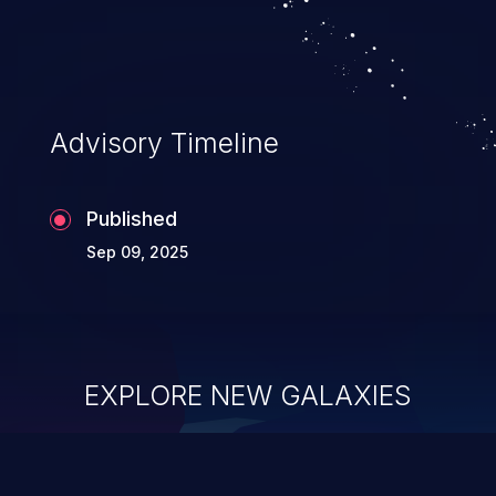
allowing unauthorized access to the
application's internal code and logic which
can compromise the entire system.
Advisory Timeline
Published
Sep 09, 2025
EXPLORE NEW GALAXIES