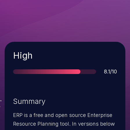
Severity
High
Score
8.1/10
Summary
ERP is a free and open source Enterprise
Resource Planning tool. In versions below