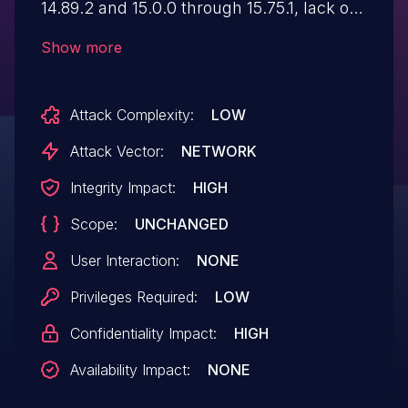
14.89.2 and 15.0.0 through 15.75.1, lack of
validation of parameters left certain
Show more
endpoints vulnerable to error-based SQL
Injection. Some information like version
Attack Complexity:
LOW
could be retrieved. This issue is fixed in
versions 14.89.2 and 15.76.0.
Attack Vector:
NETWORK
Integrity Impact:
HIGH
Scope:
UNCHANGED
User Interaction:
NONE
Privileges Required:
LOW
Confidentiality Impact:
HIGH
Availability Impact:
NONE