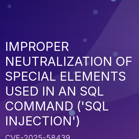
IMPROPER
NEUTRALIZATION OF
SPECIAL ELEMENTS
USED IN AN SQL
COMMAND ('SQL
INJECTION')
CVE-2025-58439