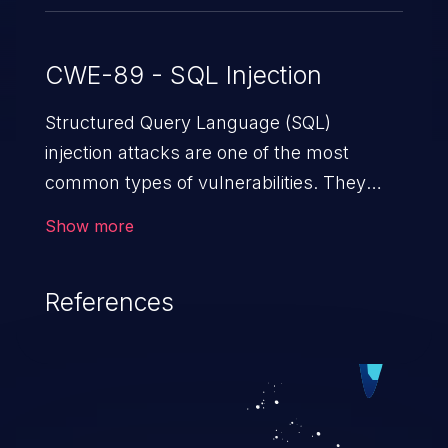
CWE-89 - SQL Injection
Structured Query Language (SQL)
injection attacks are one of the most
common types of vulnerabilities. They
exploit weaknesses in vulnerable
Show more
applications to gain unauthorized access
to backend databases. This often occurs
References
when an attacker enters unexpected SQL
syntax in an input field. The resulting SQL
statement behaves in the background in
an unintended manner, which allows the
possibility of unauthorized data retrieval,