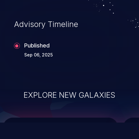
data modification, execution of database
administration operations, and execution
of commands on the operating system.
Advisory Timeline
Published
Sep 06, 2025
EXPLORE NEW GALAXIES
ChainJacking
J