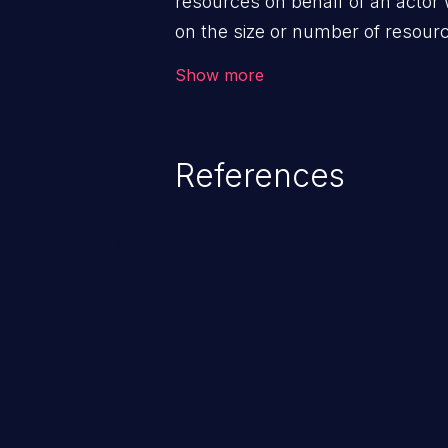
resources on behalf of an actor 
on the size or number of resourc
violation of the intended security 
Show more
References