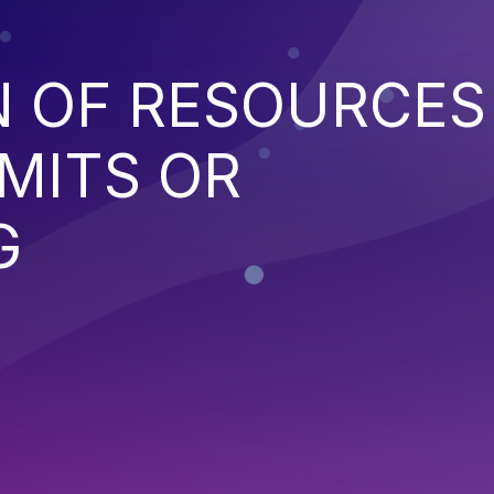
N OF RESOURCES
MITS OR
G