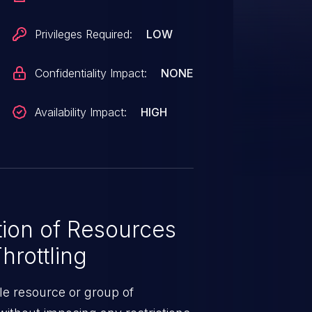
Privileges Required:
LOW
Confidentiality Impact:
NONE
Availability Impact:
HIGH
ion of Resources
hrottling
le resource or group of