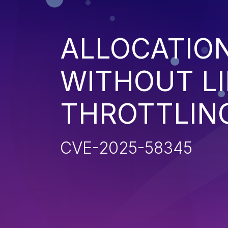
ALLOCATIO
WITHOUT LI
THROTTLIN
CVE-2025-58345