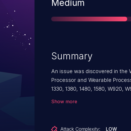
Severity
Medium
Summary
An issue was discovered in the 
Processor and Wearable Process
1330, 1380, 1480, 1580, W920, 
unbounded memory allocation via
Show more
/proc/driver/unifi0/ap_certif_11a
kernel memory exhaustion.
Attack Complexity:
LOW