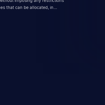
without imposing any restrictions
es that can be allocated, in
policy for that actor.