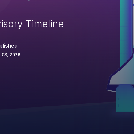
isory Timeline
blished
 03, 2026