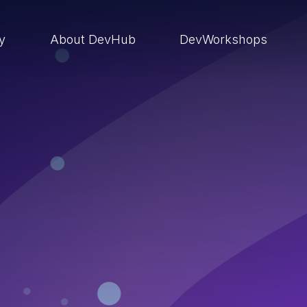
ry
About DevHub
DevWorkshops