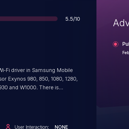
Score
5.5/10
Adv
Pu
Feb
Wi-Fi driver in Samsung Mobile
or Exynos 980, 850, 1080, 1280,
W930 and W1000. There is
 a large buffer in a
x_mode write operation, leading to
User Interaction:
NONE