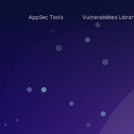
AppSec Tools
Vulnerabilities Libra