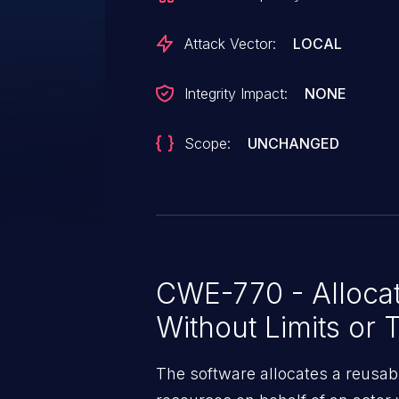
Attack Vector:
LOCAL
Integrity Impact:
NONE
Scope:
UNCHANGED
CWE-770 - Allocat
Without Limits or T
The software allocates a reusab