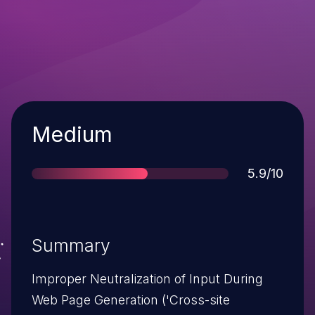
Severity
Medium
Score
5.9/10
Summary
Improper Neutralization of Input During
Web Page Generation ('Cross-site