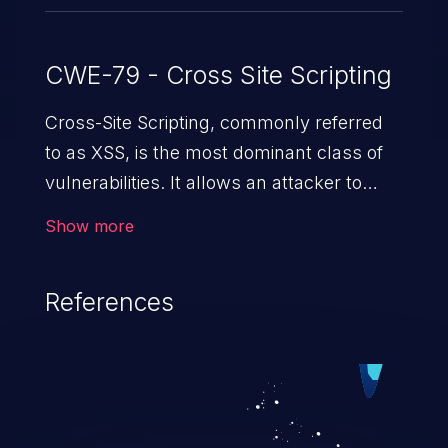
CWE-79 - Cross Site Scripting
Cross-Site Scripting, commonly referred
to as XSS, is the most dominant class of
vulnerabilities. It allows an attacker to
inject malicious code into a pregnable web
Show more
application and victimize its users. The
exploitation of such a weakness can
References
cause severe issues such as account
takeover, and sensitive data exfiltration.
Because of the prevalence of XSS
vulnerabilities and their high rate of
exploitation, it has remained in the OWASP