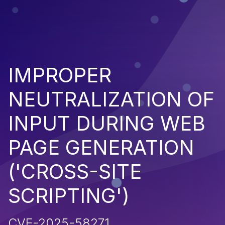
IMPROPER
NEUTRALIZATION OF
INPUT DURING WEB
PAGE GENERATION
('CROSS-SITE
SCRIPTING')
CVE-2025-58271