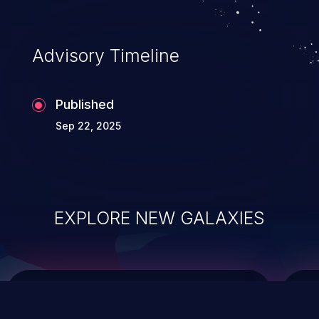
top 10 vulnerabilities for years.
Advisory Timeline
Published
Sep 22, 2025
EXPLORE NEW GALAXIES
ChainJacking
J