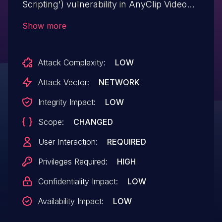
Scripting') vulnerability in AnyClip Video
Platform AnyClip Luminous Studio
Show more
anyclip-media allows Stored XSS.This
issue affects AnyClip Luminous Studio:
Attack Complexity:
LOW
from n/a through <= 1.3.3.
Attack Vector:
NETWORK
Integrity Impact:
LOW
Scope:
CHANGED
User Interaction:
REQUIRED
Privileges Required:
HIGH
Confidentiality Impact:
LOW
Availability Impact:
LOW