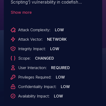
Scripting') vulnerability in codefish
Pinterest Pinboard Widget pinterest-
Show more
pinboard-widget allows Stored XSS.This
issue affects Pinterest Pinboard Widget:
Attack Complexity:
LOW
from n/a through <= 1.0.7.
Attack Vector:
NETWORK
Integrity Impact:
LOW
Scope:
CHANGED
User Interaction:
REQUIRED
Privileges Required:
LOW
Confidentiality Impact:
LOW
Availability Impact:
LOW