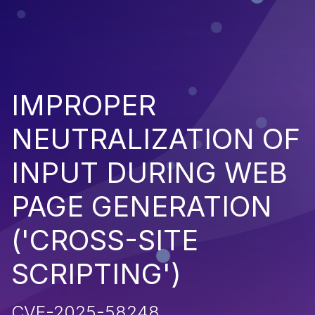
IMPROPER
NEUTRALIZATION OF
INPUT DURING WEB
PAGE GENERATION
('CROSS-SITE
SCRIPTING')
CVE-2025-58248