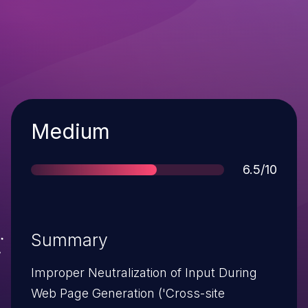
Severity
Medium
Score
6.5/10
Summary
Improper Neutralization of Input During
Web Page Generation ('Cross-site