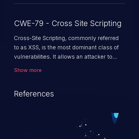
CWE-79 - Cross Site Scripting
Cross-Site Scripting, commonly referred
to as XSS, is the most dominant class of
vulnerabilities. It allows an attacker to
inject malicious code into a pregnable web
Show more
application and victimize its users. The
exploitation of such a weakness can
References
cause severe issues such as account
takeover, and sensitive data exfiltration.
Because of the prevalence of XSS
vulnerabilities and their high rate of
exploitation, it has remained in the OWASP