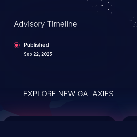
top 10 vulnerabilities for years.
Advisory Timeline
Published
Sep 22, 2025
EXPLORE NEW GALAXIES
ChainJacking
J