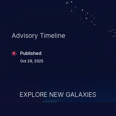
security of the application and its
confidential resources. An application that
lacks appropriate logging levels can
expose sensitive user data and system
information stored on the log files to
Advisory Timeline
malicious users. This info can be exploited
to compromise your system.
Published
Oct 29, 2025
EXPLORE NEW GALAXIES