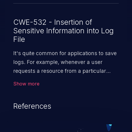
CWE-532 - Insertion of
Sensitive Information into Log
File
It's quite common for applications to save
logs. For example, whenever a user
requests a resource from a particular
website, the web server writes information
Show more
about the request to a log file. These files
are helpful for identifying abnormal
References
system activity, bugs, and evaluating the
security controls of the application.
Security of log files is critical for the overall