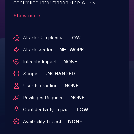
controlled information (the ALPN
protocols sent by the client) which is
Show more
not escaped.
Attack Complexity:
LOW
Attack Vector:
NETWORK
Integrity Impact:
NONE
Scope:
UNCHANGED
User Interaction:
NONE
Privileges Required:
NONE
Confidentiality Impact:
LOW
Availability Impact:
NONE