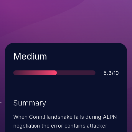
Severity
Medium
Score
5.3/10
Summary
When Conn.Handshake fails during ALPN
negotiation the error contains attacker