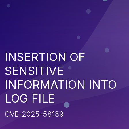
INSERTION OF
SENSITIVE
INFORMATION INTO
LOG FILE
CVE-2025-58189