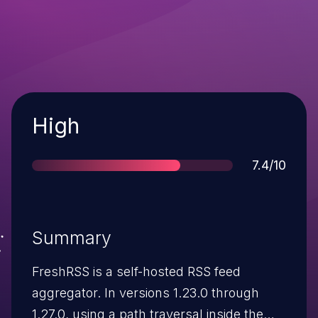
Severity
High
Score
7.4/10
Summary
FreshRSS is a self-hosted RSS feed
aggregator. In versions 1.23.0 through
1.27.0, using a path traversal inside the