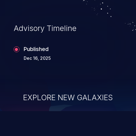
Advisory Timeline
Published
Dec 16, 2025
EXPLORE NEW GALAXIES
ChainJacking
J