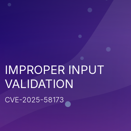
IMPROPER INPUT
VALIDATION
CVE-2025-58173