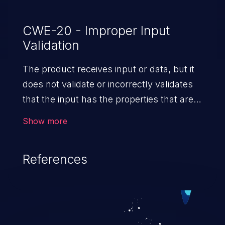
CWE-20 - Improper Input
Validation
The product receives input or data, but it
does not validate or incorrectly validates
that the input has the properties that are
required to process the data safely
Show more
and correctly.
References