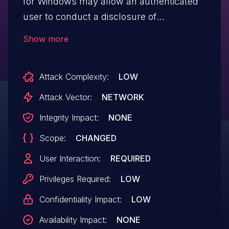
for Windows may allow an authenticated
user to conduct a disclosure of
information via network access.
Show more
Attack Complexity:
LOW
Attack Vector:
NETWORK
Integrity Impact:
NONE
Scope:
CHANGED
User Interaction:
REQUIRED
Privileges Required:
LOW
Confidentiality Impact:
LOW
Availability Impact:
NONE