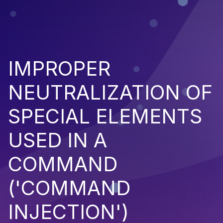
IMPROPER
NEUTRALIZATION OF
SPECIAL ELEMENTS
USED IN A
COMMAND
('COMMAND
INJECTION')