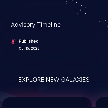
system takeover.
Advisory Timeline
Published
Oct 15, 2025
EXPLORE NEW GALAXIES