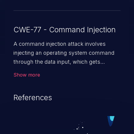
CWE-77 - Command Injection
A command injection attack involves
injecting an operating system command
through the data input, which gets
executed on the host operating system
Show more
with the privileges of the victimized
application. The impact of a command
References
injection attack may range from loss of
data confidentiality and integrity to
unauthorized remote access to the
hosting system. The attack may cause
serious data breaches and