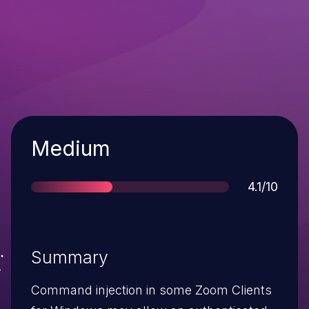
Severity
Medium
Score
4.1/10
Summary
Command injection in some Zoom Clients