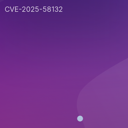
CVE-2025-58132