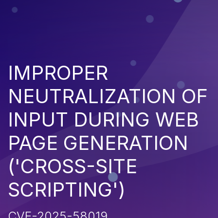
IMPROPER
NEUTRALIZATION OF
INPUT DURING WEB
PAGE GENERATION
('CROSS-SITE
SCRIPTING')
CVE-2025-58019