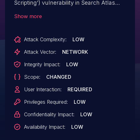
Scripting') vulnerability in Search Atlas
Group Search Atlas SEO metasync allows
Show more
Stored XSS.This issue affects Search Atlas
SEO: from n/a through <= 2.5.4.
Attack Complexity:
LOW
Attack Vector:
NETWORK
Integrity Impact:
LOW
Scope:
CHANGED
User Interaction:
REQUIRED
Privileges Required:
LOW
Confidentiality Impact:
LOW
Availability Impact:
LOW