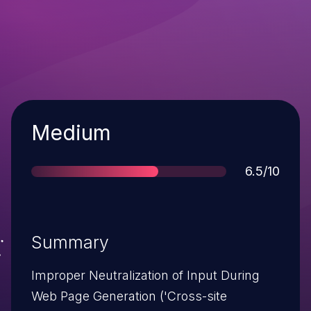
Severity
Medium
Score
6.5/10
Summary
Improper Neutralization of Input During
Web Page Generation ('Cross-site