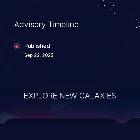
top 10 vulnerabilities for years.
Advisory Timeline
Published
Sep 22, 2025
EXPLORE NEW GALAXIES
ChainJacking
J