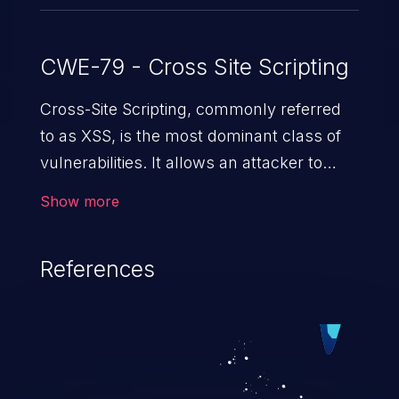
CWE-79 - Cross Site Scripting
Cross-Site Scripting, commonly referred
to as XSS, is the most dominant class of
vulnerabilities. It allows an attacker to
inject malicious code into a pregnable web
Show more
application and victimize its users. The
exploitation of such a weakness can
References
cause severe issues such as account
takeover, and sensitive data exfiltration.
Because of the prevalence of XSS
vulnerabilities and their high rate of
exploitation, it has remained in the OWASP