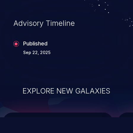
top 10 vulnerabilities for years.
Advisory Timeline
Published
Sep 22, 2025
EXPLORE NEW GALAXIES
ChainJacking
J