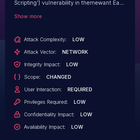
Scripting') vulnerability in themewant Easy
Hotel Booking easy-hotel allows DOM-
Show more
Based XSS.This issue affects Easy Hotel
Booking: from n/a through <= 1.9.0.
Attack Complexity:
LOW
Attack Vector:
NETWORK
Integrity Impact:
LOW
Scope:
CHANGED
User Interaction:
REQUIRED
Privileges Required:
LOW
Confidentiality Impact:
LOW
Availability Impact:
LOW