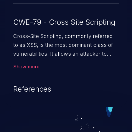
CWE-79 - Cross Site Scripting
Cross-Site Scripting, commonly referred
to as XSS, is the most dominant class of
vulnerabilities. It allows an attacker to
inject malicious code into a pregnable web
Show more
application and victimize its users. The
exploitation of such a weakness can
References
cause severe issues such as account
takeover, and sensitive data exfiltration.
Because of the prevalence of XSS
vulnerabilities and their high rate of
exploitation, it has remained in the OWASP