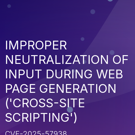
IMPROPER
NEUTRALIZATION OF
INPUT DURING WEB
PAGE GENERATION
('CROSS-SITE
SCRIPTING')
CVE-2025-57938