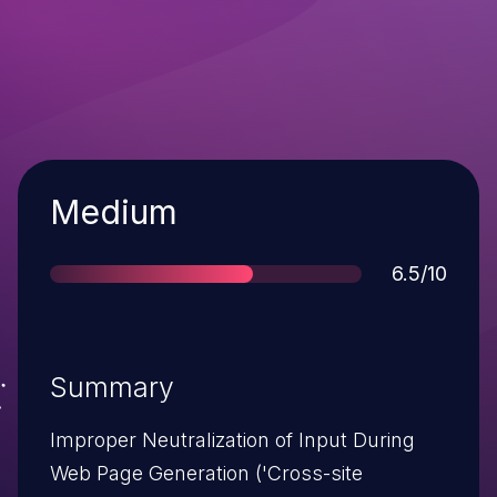
Severity
Medium
Score
6.5/10
Summary
Improper Neutralization of Input During
Web Page Generation ('Cross-site