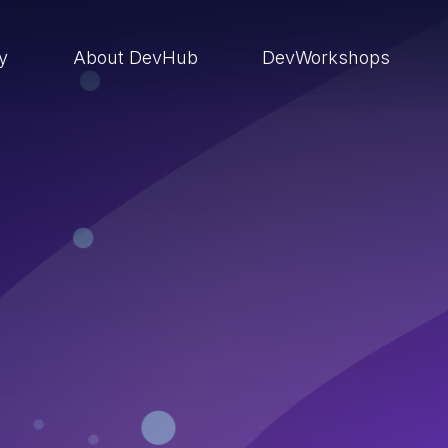
ry
About DevHub
DevWorkshops