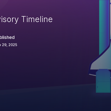
isory Timeline
blished
 29, 2025