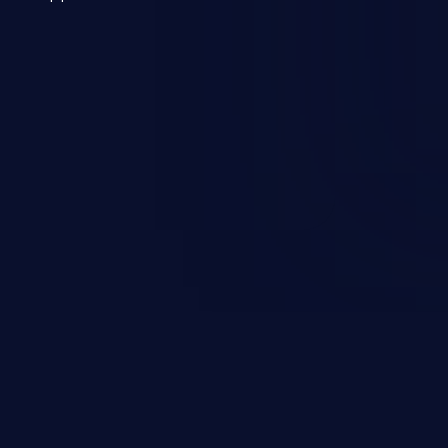
 a weakness can cause severe
and sensitive data exfiltration.
 vulnerabilities and their high
ined in the OWASP top 10