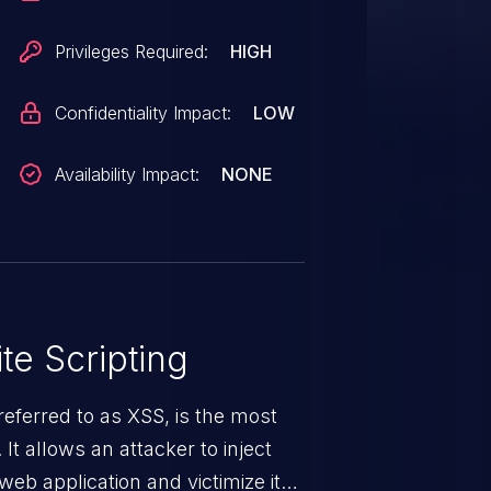
Privileges Required:
HIGH
Confidentiality Impact:
LOW
Availability Impact:
NONE
te Scripting
eferred to as XSS, is the most
 It allows an attacker to inject
web application and victimize its