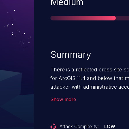
Severity
Medium
Summary
There is a reflected cross site scr
for ArcGIS 11.4 and below that 
attacker with administrative acc
which would execute arbitrary J
Show more
Attack Complexity:
LOW