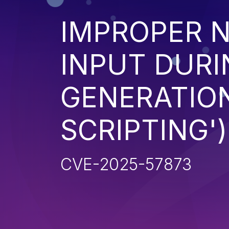
IMPROPER N
INPUT DURI
GENERATION
SCRIPTING')
CVE-2025-57873