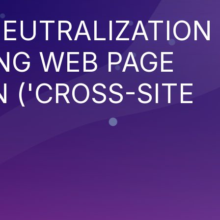
EUTRALIZATION
NG WEB PAGE
 ('CROSS-SITE