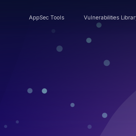
AppSec Tools
Vulnerabilities Libra