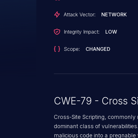
Attack Vector:
NETWORK
Integrity Impact:
LOW
Scope:
CHANGED
CWE-79 - Cross Si
Cross-Site Scripting, commonly r
dominant class of vulnerabilities.
malicious code into a pregnable 