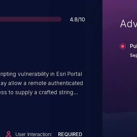
Score
4.8/10
Adv
Pu
Sep
ipting vulnerability in Esri Portal
may allow a remote authenticated
ess to supply a crafted string
avaScript code in the browser.
User Interaction:
REQUIRED