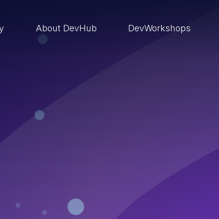
ry
About DevHub
DevWorkshops