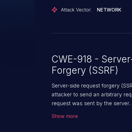
controlled URLs and internal ser
Attack Vector:
NETWORK
network-level restrictions. This v
request-filtering-agent version 2
CWE-918 - Server
Forgery (SSRF)
Server-side request forgery (SS
attacker to send an arbitrary req
request was sent by the server
firewall that would normally pre
Show more
The impact of this vulnerability
access to files and sensitive inf