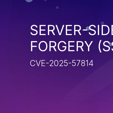
SERVER-SID
FORGERY (S
CVE-2025-57814