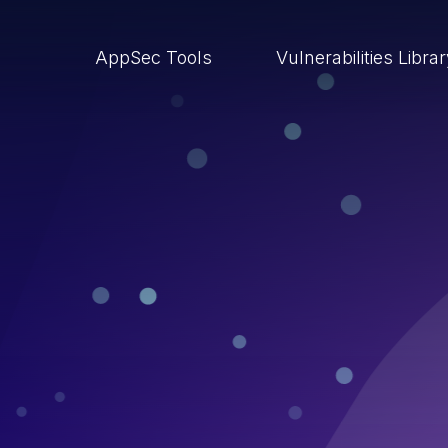
AppSec Tools
Vulnerabilities Libra