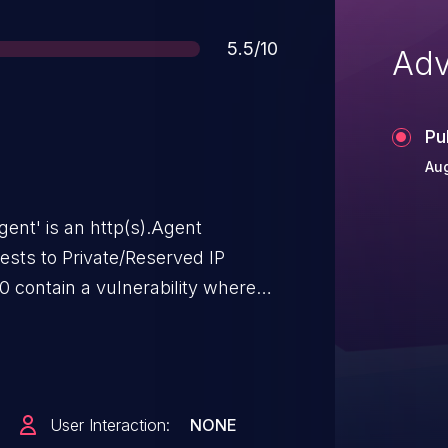
Score
5.5/10
Adv
Pu
Aug
gent' is an http(s).Agent
ests to Private/Reserved IP
0 contain a vulnerability where
ss IP address filtering, while
cked. This allows attackers to
S services running on localhost,
ection. The vulnerability is
User Interaction:
NONE
 application accepts user-