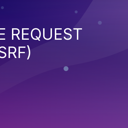
E REQUEST
SRF)