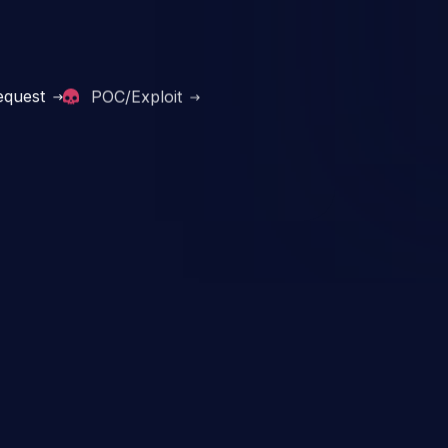
equest
POC/Exploit