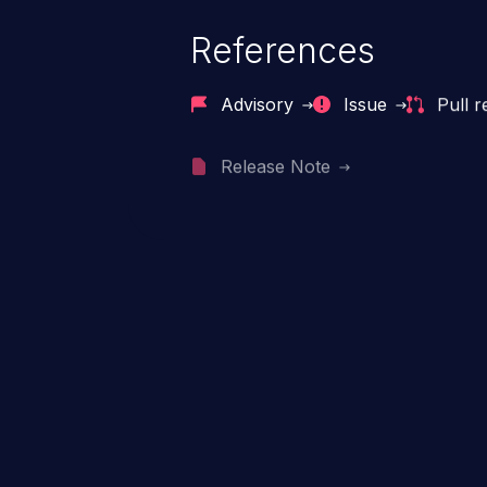
code execution.
References
Advisory
Issue
Pull r
Release Note