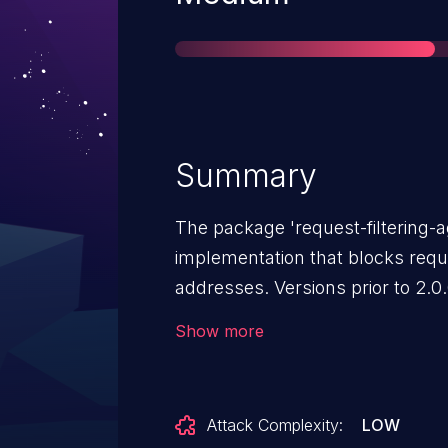
Summary
The package 'request-filtering-a
implementation that blocks requ
addresses. Versions prior to 2.0.
HTTPS requests to 127.0.0.1 bypa
Show more
HTTP requests are correctly blo
potentially access internal HTTP
bypassing the library's SSRF prot
Attack Complexity:
LOW
particularly dangerous when the