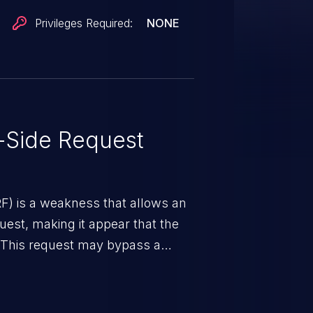
vices are only protected by
Privileges Required:
NONE
ulnerability has been fixed in
.0.0.
-Side Request
RF) is a weakness that allows an
uest, making it appear that the
. This request may bypass a
vent direct access to the URL.
 can vary from unauthorized
ormation to remote