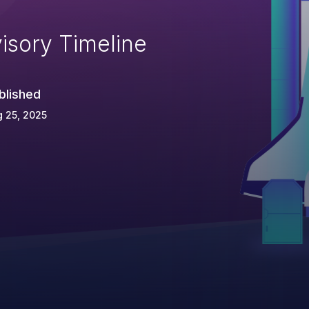
isory Timeline
blished
 25, 2025