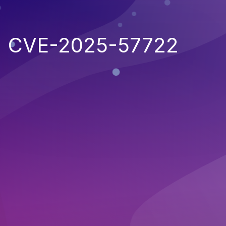
CVE-2025-57722