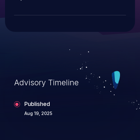
Advisory Timeline
Published
Aug 19, 2025