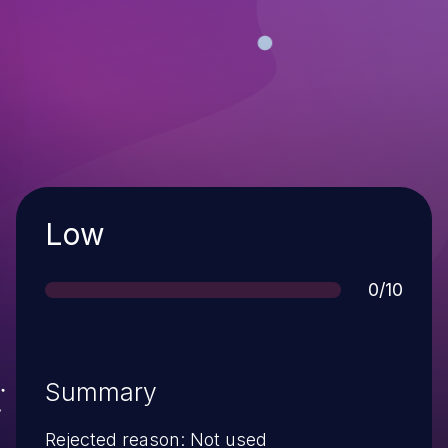
Severity
Low
Score
0/10
Summary
Rejected reason: Not used