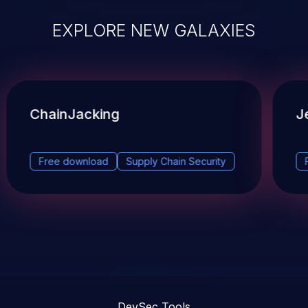
EXPLORE NEW GALAXIES
ChainJacking
J
Free download
Supply Chain Security
DevSec Tools