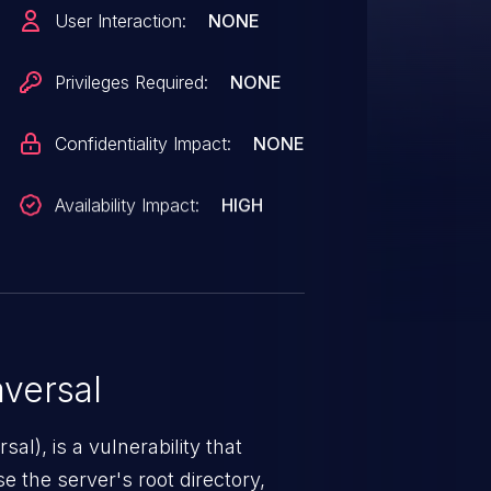
file in the request body can be
User Interaction:
NONE
e system through
Privileges Required:
NONE
Confidentiality Impact:
NONE
Availability Impact:
HIGH
versal
nerability that
e the server's root directory,