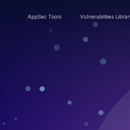
AppSec Tools
Vulnerabilities Libra