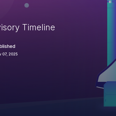
isory Timeline
blished
 07, 2025