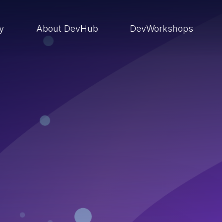
ry
About DevHub
DevWorkshops