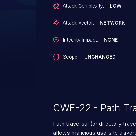
function `file.save`, so that the 
Attack Complexity:
LOW
saved to any location in the fil
directory traversal.
Attack Vector:
NETWORK
Integrity Impact:
NONE
Scope:
UNCHANGED
CWE-22 - Path Tra
Path traversal (or directory traversal), is a vul
allows malicious users to travers