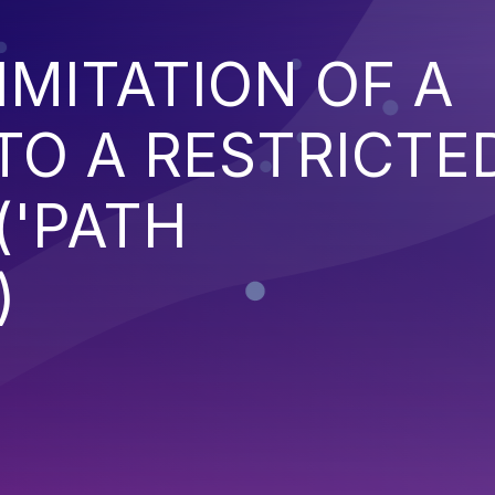
IMITATION OF A
TO A RESTRICTE
('PATH
)