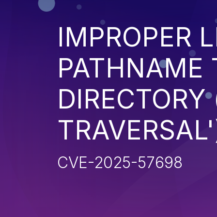
IMPROPER L
PATHNAME 
DIRECTORY 
TRAVERSAL'
CVE-2025-57698