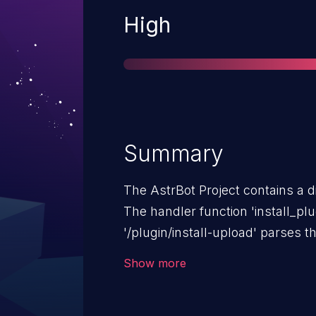
Severity
High
Summary
The AstrBot Project contains a di
The handler function 'install_plu
'/plugin/install-upload' parses 
body provided by the user, and d
Show more
assign to file_path without check
The variable 'file_path' is then 