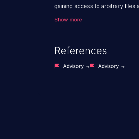
gaining access to arbitrary files
code & data, back-end credential
Show more
system files. In the worst-case 
potentially execute arbitrary file
denial of service attack. Such a
References
integrity, confidentiality, and avai
Advisory
Advisory