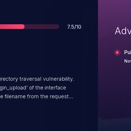
Score
7.5/10
Adv
Pu
Nov
rectory traversal vulnerability.
gin_upload' of the interface
the filename from the request
irectly uses the filename to
ing the validity of the filename.
passed as a parameter to the