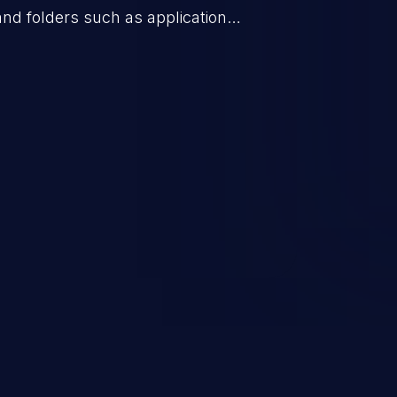
 and folders such as application
s, and sensitive operating
scenario, an attacker could
s on the server, resulting in a
n exploit may severely impact the
lability of an application.