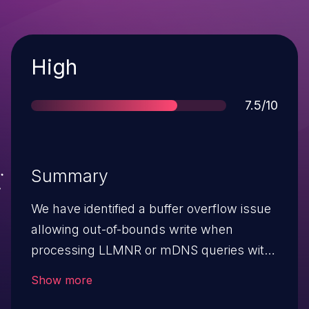
Severity
High
Score
7.5/10
Summary
We have identified a buffer overflow issue
allowing out-of-bounds write when
processing LLMNR or mDNS queries with
very long DNS names. This issue only
Show more
affects systems using Buffer Allocation