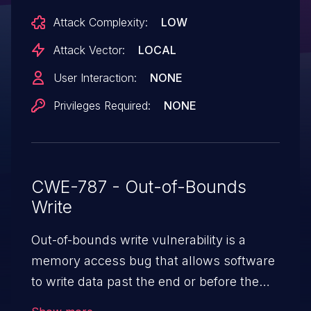
Scheme 1 with LLMNR or mDNS enabled.
Attack Complexity:
LOW
Users should upgrade to the latest
version and ensure any forked or
Attack Vector:
LOCAL
derivative code is patched to incorporate
User Interaction:
NONE
the new fixes.
Privileges Required:
NONE
CWE-787 - Out-of-Bounds
Write
Out-of-bounds write vulnerability is a
memory access bug that allows software
to write data past the end or before the
beginning of the intended buffer. This may