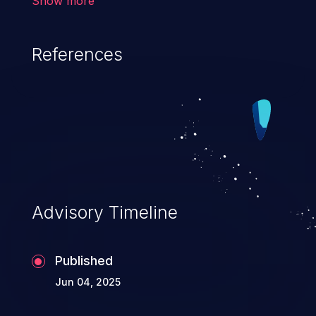
Show more
result in the corruption of data, a crash, or
arbitrary code execution.
References
Advisory Timeline
Published
Jun 04, 2025