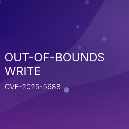
OUT-OF-BOUNDS
WRITE
CVE-2025-5688