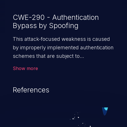
CWE-290 - Authentication
Bypass by Spoofing
This attack-focused weakness is caused
by improperly implemented authentication
schemes that are subject to
spoofing attacks.
Show more
References