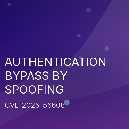
AUTHENTICATION
BYPASS BY
SPOOFING
CVE-2025-56608