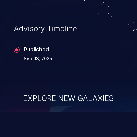
Advisory Timeline
Published
Sep 03, 2025
EXPLORE NEW GALAXIES
ChainJacking
J