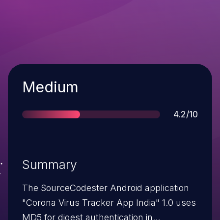
Severity
Medium
Score
4.2/10
Summary
The SourceCodester Android application
"Corona Virus Tracker App India" 1.0 uses
MD5 for digest authentication in