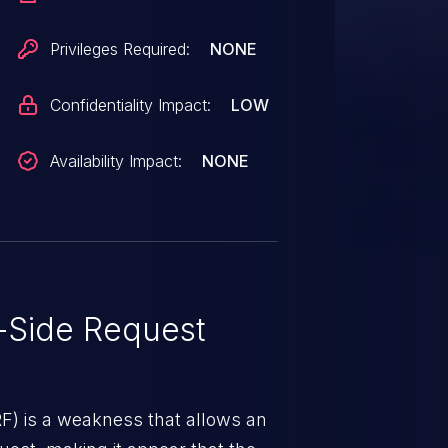
Privileges Required:
NONE
Confidentiality Impact:
LOW
Availability Impact:
NONE
-Side Request
RF) is a weakness that allows an