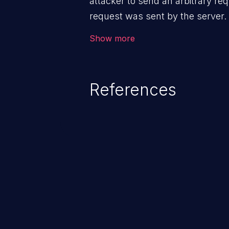
attacker to send an arbitrary req
request was sent by the server
firewall that would normally pre
Show more
The impact of this vulnerability
access to files and sensitive inf
code execution.
References