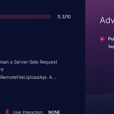
Score
5.3/10
Adv
Pu
Sep
ntain a Server-Side Request
nt
s.RemoteFileUploadApi. A
-2025-29720.
User Interaction:
NONE