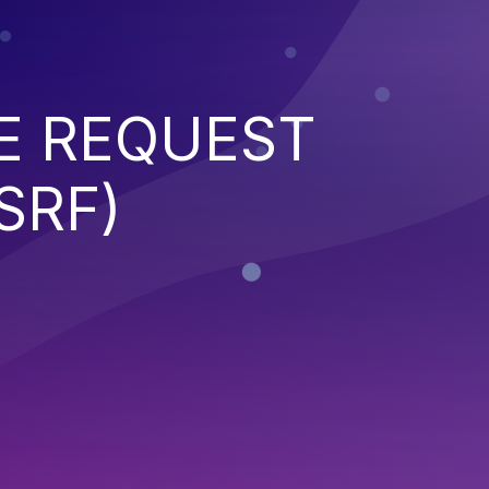
E REQUEST
SRF)