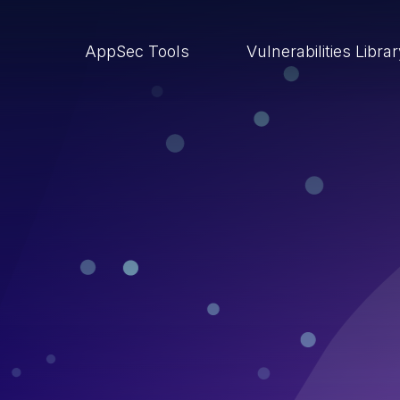
AppSec Tools
Vulnerabilities Libra