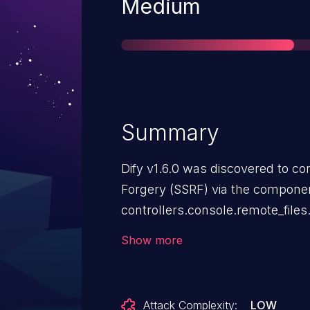
Severity
Medium
Summary
Dify v1.6.0 was discovered to co
Forgery (SSRF) via the compone
controllers.console.remote_file
different vulnerability than CVE
Show more
Attack Complexity:
LOW