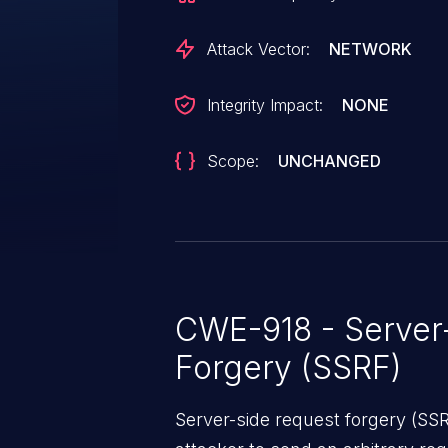
Attack Vector:
NETWORK
Integrity Impact:
NONE
Scope:
UNCHANGED
CWE-918 - Server
Forgery (SSRF)
Server-side request forgery (SS