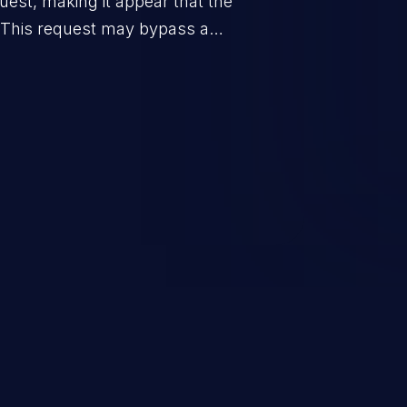
uest, making it appear that the
. This request may bypass a
vent direct access to the URL.
 can vary from unauthorized
ormation to remote