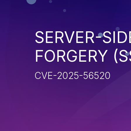
SERVER-SID
FORGERY (S
CVE-2025-56520