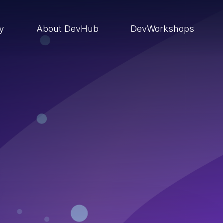
ry
About DevHub
DevWorkshops