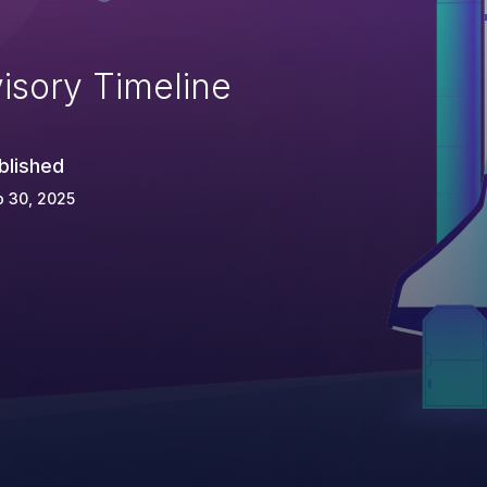
isory Timeline
blished
 30, 2025