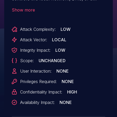
proxy can perform a man-in-the-middle
Show more
(MitM) attack to intercept update requests
and replace installer or update packages
Attack Complexity:
LOW
with malicious files.
Attack Vector:
LOCAL
Integrity Impact:
LOW
Scope:
UNCHANGED
User Interaction:
NONE
Privileges Required:
NONE
Confidentiality Impact:
HIGH
Availability Impact:
NONE