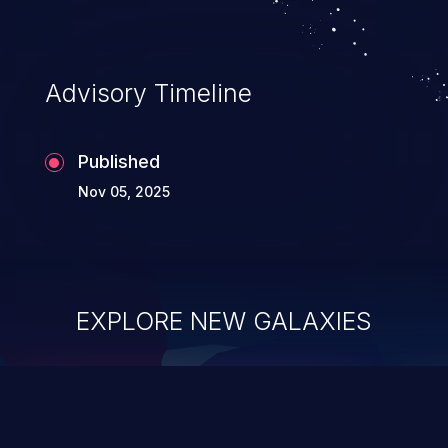
Advisory Timeline
Published
Nov 05, 2025
EXPLORE NEW GALAXIES
ChainJacking
J