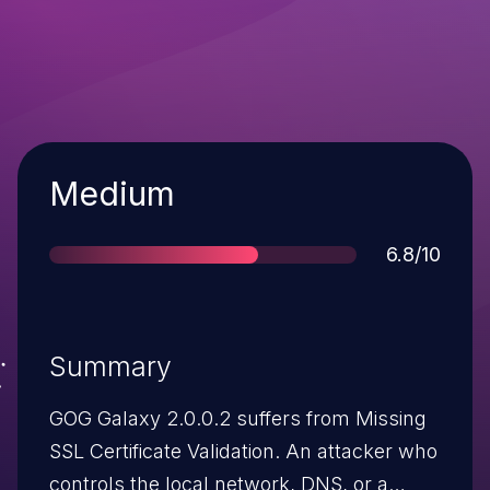
Severity
Medium
Score
6.8/10
Summary
GOG Galaxy 2.0.0.2 suffers from Missing
SSL Certificate Validation. An attacker who
controls the local network, DNS, or a