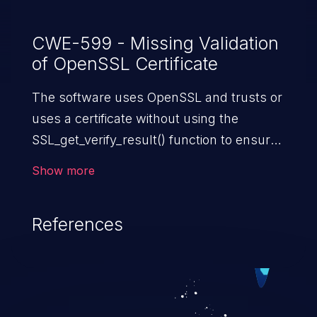
CWE-599 - Missing Validation
of OpenSSL Certificate
The software uses OpenSSL and trusts or
uses a certificate without using the
SSL_get_verify_result() function to ensure
that the certificate satisfies all necessary
Show more
security requirements.
References