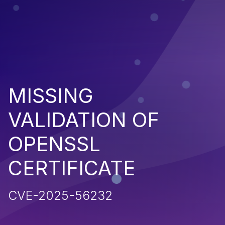
MISSING
VALIDATION OF
OPENSSL
CERTIFICATE
CVE-2025-56232