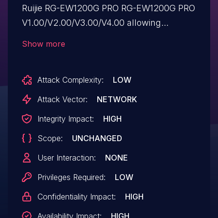
Ruijie RG-EW1200G PRO RG-EW1200G PRO
V1.00/V2.00/V3.00/V4.00 allowing
attackers to execute arbitrary commands
Show more
via a crafted POST request to the
module_set in file
Attack Complexity:
LOW
/usr/local/lua/dev_config/config_retain.lua.
Attack Vector:
NETWORK
Integrity Impact:
HIGH
Scope:
UNCHANGED
User Interaction:
NONE
Privileges Required:
LOW
Confidentiality Impact:
HIGH
Availability Impact:
HIGH