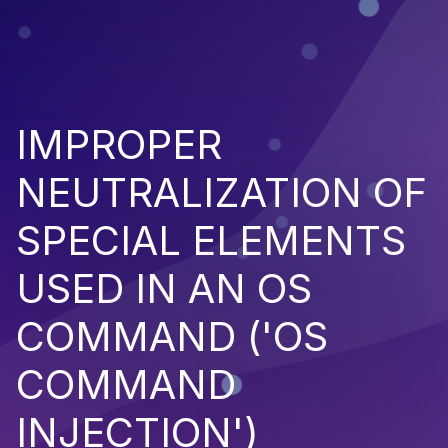
IMPROPER
NEUTRALIZATION OF
SPECIAL ELEMENTS
USED IN AN OS
COMMAND ('OS
COMMAND
INJECTION')