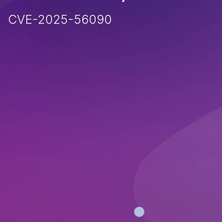
CVE-2025-56090