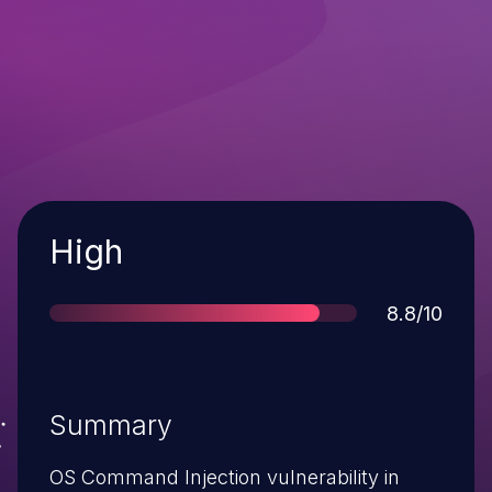
Severity
High
Score
8.8/10
Summary
OS Command Injection vulnerability in