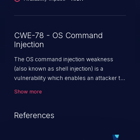
CWE-78 - OS Command
Injection
The OS command injection weakness
(also known as shell injection) is a
vulnerability which enables an attacker to
run arbitrary OS commands on a server.
Show more
This is done by modifying the intended
downstream OS command and injecting
References
arbitrary commands, enabling the
execution of unauthorized OS commands.
This has the potential to fully compromise