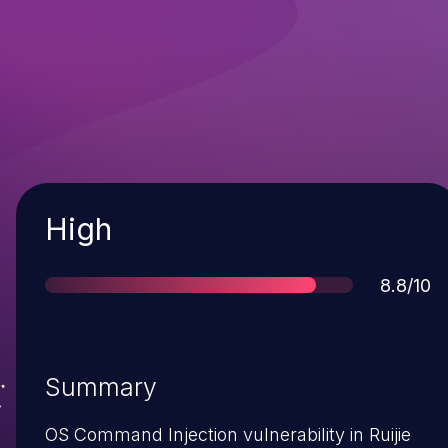
Severity
High
Score
8.8/10
Summary
OS Command Injection vulnerability in Ruijie