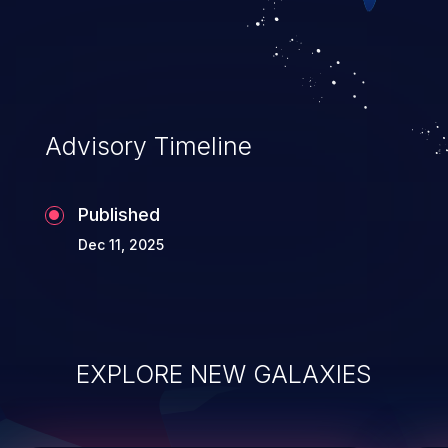
its data, and, if the compromised process
does not follow the principle of least
privileges, it may compromise other parts of
the hosting infrastructure as well. This
weakness is listed as number ten in the 'CWE
Advisory Timeline
Top 25 Most Dangerous Software
Weaknesses'.
Published
Dec 11, 2025
EXPLORE NEW GALAXIES