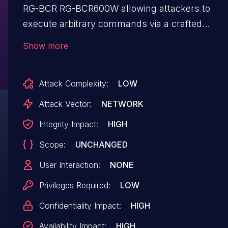
RG-BCR RG-BCR600W allowing attackers to
execute arbitrary commands via a crafted
POST request to the check_changes in file
Show more
/usr/lib/lua/luci/controller/admin/common.lua.
Attack Complexity:
LOW
Attack Vector:
NETWORK
Integrity Impact:
HIGH
Scope:
UNCHANGED
User Interaction:
NONE
Privileges Required:
LOW
Confidentiality Impact:
HIGH
Availability Impact:
HIGH