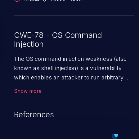
CWE-78 - OS Command
Injection
The OS command injection weakness (also
known as shell injection) is a vulnerability
which enables an attacker to run arbitrary OS
commands on a server. This is done by
Show more
modifying the intended downstream OS
command and injecting arbitrary commands,
References
enabling the execution of unauthorized OS
commands. This has the potential to fully
compromise the application along with all of