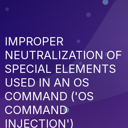
IMPROPER
NEUTRALIZATION OF
SPECIAL ELEMENTS
USED IN AN OS
COMMAND ('OS
COMMAND
INJECTION')