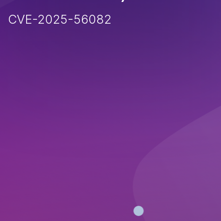
CVE-2025-56082