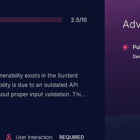
Score
2.5/10
Adv
Pu
Dec
erability exists in the Sunbird
ility is due to an outdated API
out proper input validation. This
te SQL queries. This has been
.2.1, where the API call code was
of input values.
User Interaction:
REQUIRED