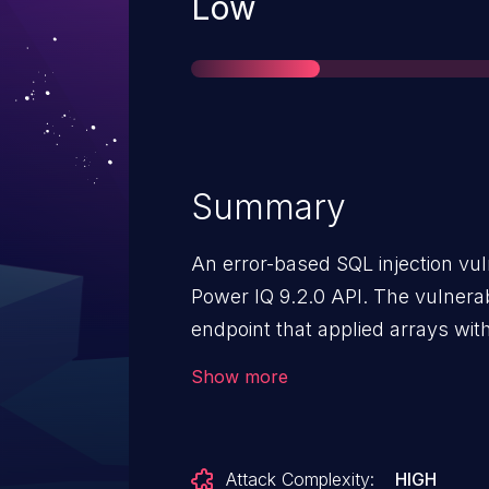
Severity
Low
Summary
An error-based SQL injection vuln
Power IQ 9.2.0 API. The vulnerab
endpoint that applied arrays with
can allow attackers to manipula
Show more
addressed in Power IQ version 9
updated to ensure safe handling 
Attack Complexity:
HIGH