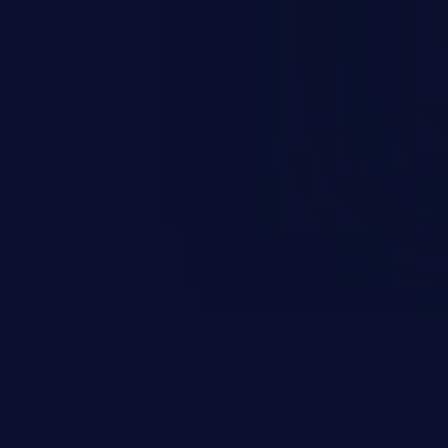
occurs when an attacker enters
t field. The resulting SQL
round in an unintended manner,
nauthorized data retrieval, data
ase administration operations,
he operating system.