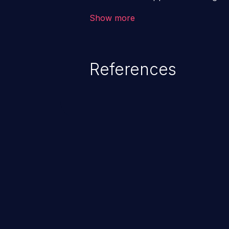
backend databases. This often 
Show more
unexpected SQL syntax in an inpu
statement behaves in the backg
which allows the possibility of u
References
modification, execution of datab
and execution of commands on t