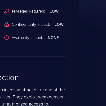
Privileges Required:
LOW
Confidentiality Impact:
LOW
Availability Impact:
NONE
ction
 injection attacks are one of the
lities. They exploit weaknesses
in unauthorized access to