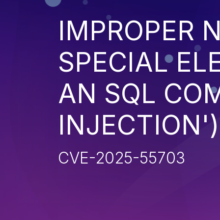
IMPROPER N
SPECIAL EL
AN SQL CO
INJECTION')
CVE-2025-55703