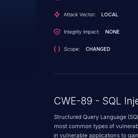
Attack Vector:
LOCAL
Integrity Impact:
NONE
Scope:
CHANGED
CWE-89 - SQL Inje
Structured Query Language (SQL)
most common types of vulnerabi
in vulnerable applications to ga