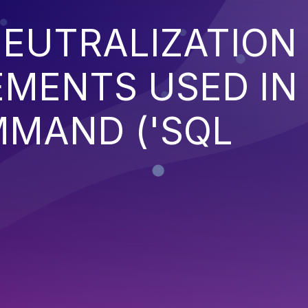
EUTRALIZATION
EMENTS USED IN
MMAND ('SQL