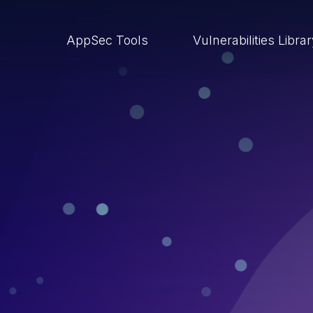
AppSec Tools
Vulnerabilities Libra