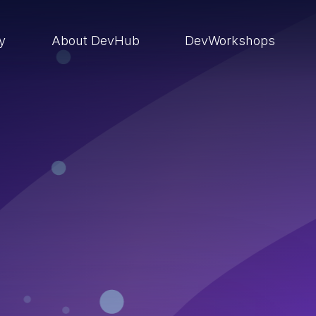
ry
About DevHub
DevWorkshops