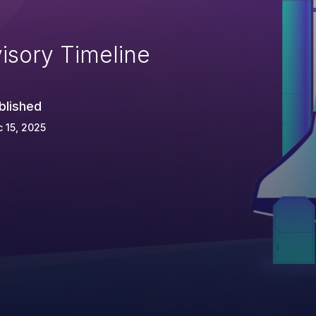
isory Timeline
blished
 15, 2025