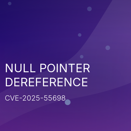
NULL POINTER
DEREFERENCE
CVE-2025-55698