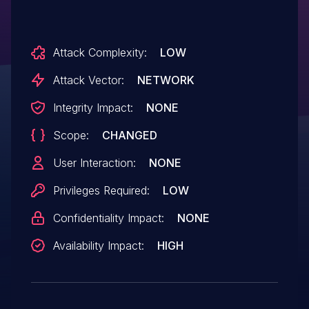
Attack Complexity:
LOW
Attack Vector:
NETWORK
Integrity Impact:
NONE
Scope:
CHANGED
User Interaction:
NONE
Privileges Required:
LOW
Confidentiality Impact:
NONE
Availability Impact:
HIGH