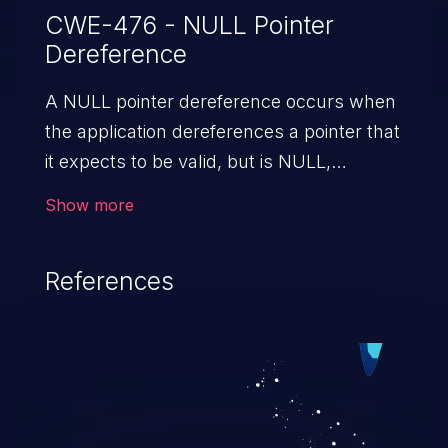
CWE-476 - NULL Pointer
Dereference
A NULL pointer dereference occurs when
the application dereferences a pointer that
it expects to be valid, but is NULL,
typically causing a crash or exit.
Show more
References