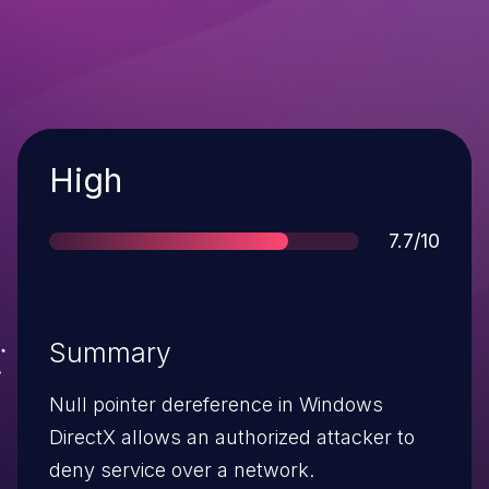
Severity
High
Score
7.7/10
Summary
Null pointer dereference in Windows
DirectX allows an authorized attacker to
deny service over a network.