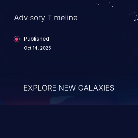
Advisory Timeline
Published
Oct 14, 2025
EXPLORE NEW GALAXIES
ChainJacking
J