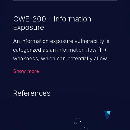
CWE-200 - Information
Exposure
An information exposure vulnerability is
categorized as an information flow (IF)
weakness, which can potentially allow
unauthorized access to otherwise
Show more
classified information in the application,
such as confidential personal information
References
(demographics, financials, health records,
etc.), business secrets, and the
application's internal environment.