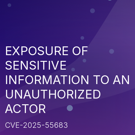
EXPOSURE OF
SENSITIVE
INFORMATION TO AN
UNAUTHORIZED
ACTOR
CVE-2025-55683