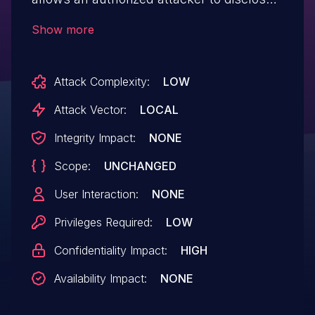
information locally.
Show more
Attack Complexity:
LOW
Attack Vector:
LOCAL
Integrity Impact:
NONE
Scope:
UNCHANGED
User Interaction:
NONE
Privileges Required:
LOW
Confidentiality Impact:
HIGH
Availability Impact:
NONE