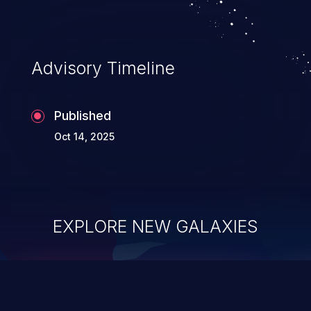
Advisory Timeline
Published
Oct 14, 2025
EXPLORE NEW GALAXIES
ChainJacking
J