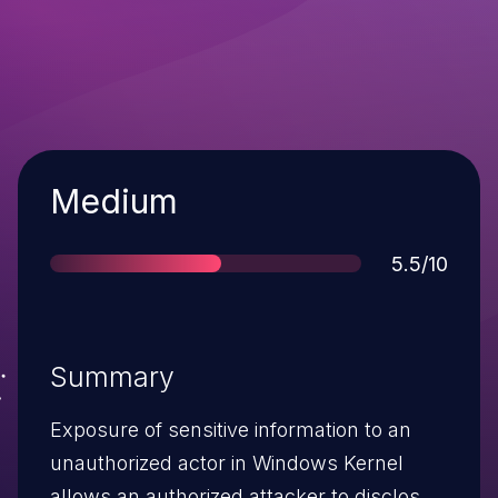
Severity
Medium
Score
5.5/10
Summary
Exposure of sensitive information to an
unauthorized actor in Windows Kernel
allows an authorized attacker to disclose