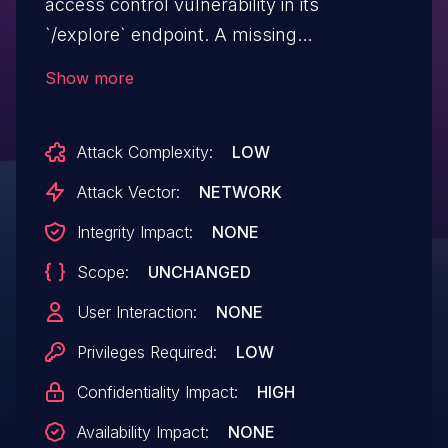
access control vulnerability in its
`/explore` endpoint. A missing
authorization check allows an
Show more
authenticated user to discover metadata
about datasources they do not have
Attack Complexity:
LOW
permission to access. By iterating through
the `datasource_id` in the URL, an attacker
Attack Vector:
NETWORK
can enumerate and confirm the existence
Integrity Impact:
NONE
and names of protected datasources,
Scope:
UNCHANGED
leading to sensitive information disclosure.
This issue affects apache-superset
User Interaction:
NONE
versions 2.1.0rc3 through 4.1.4
Privileges Required:
LOW
and 5.0.0rc1.
Confidentiality Impact:
HIGH
Availability Impact:
NONE