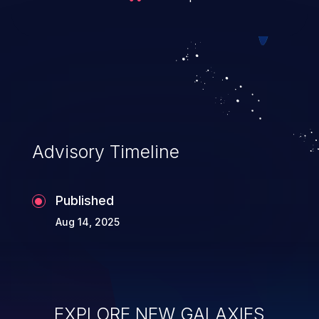
Advisory Timeline
Published
Aug 14, 2025
EXPLORE NEW GALAXIES