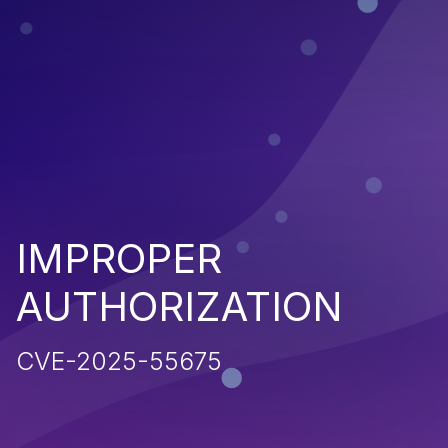
IMPROPER
AUTHORIZATION
CVE-2025-55675