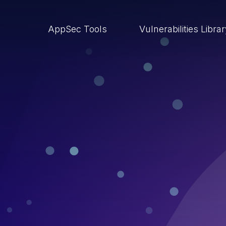
AppSec Tools
Vulnerabilities Libra