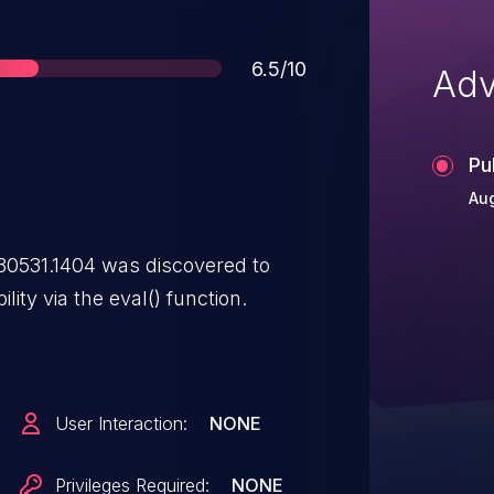
Score
6.5/10
Adv
Pu
Aug
0531.1404 was discovered to
lity via the eval() function.
User Interaction:
NONE
Privileges Required:
NONE