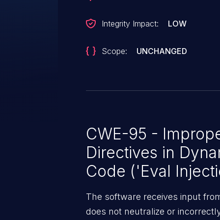
Integrity Impact:
LOW
Scope:
UNCHANGED
CWE-95 - Improper
Directives in Dyna
Code ('Eval Injecti
The software receives input fro
does not neutralize or incorrect