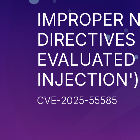
IMPROPER N
DIRECTIVES
EVALUATED 
INJECTION')
CVE-2025-55585