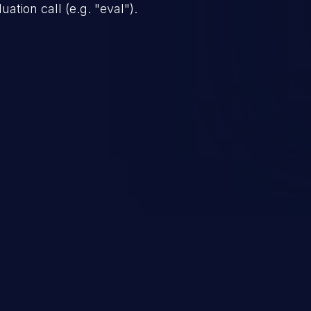
ation call (e.g. "eval").