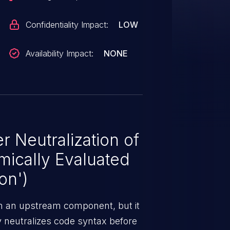
Confidentiality Impact:
LOW
Availability Impact:
NONE
 Neutralization of
mically Evaluated
on')
m an upstream component, but it
ly neutralizes code syntax before