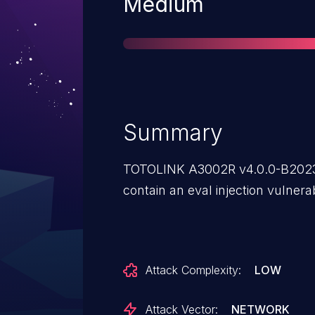
Severity
Medium
Summary
TOTOLINK A3002R v4.0.0-B2023
contain an eval injection vulnerabi
Attack Complexity:
LOW
Attack Vector:
NETWORK