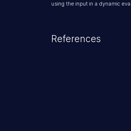
using the input in a dynamic evalu
References