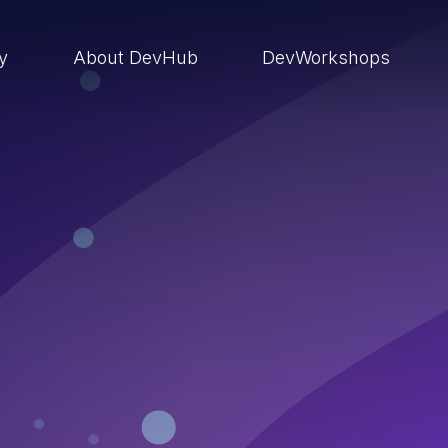
ry
About DevHub
DevWorkshops