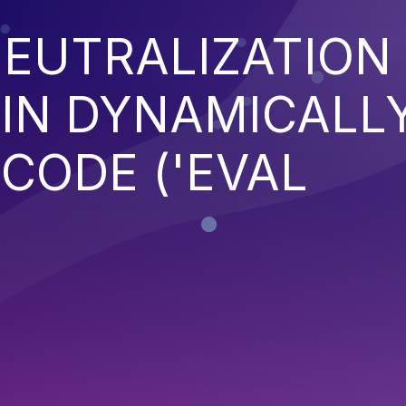
EUTRALIZATION
 IN DYNAMICALL
CODE ('EVAL