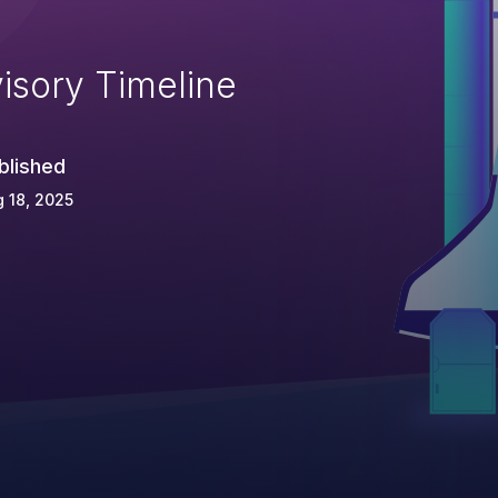
isory Timeline
blished
 18, 2025