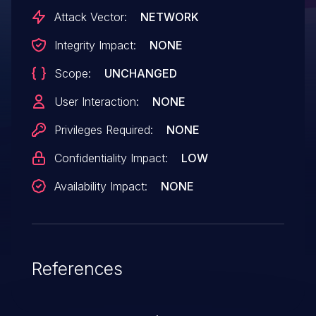
Attack Vector:
NETWORK
Integrity Impact:
NONE
Scope:
UNCHANGED
User Interaction:
NONE
Privileges Required:
NONE
Confidentiality Impact:
LOW
Availability Impact:
NONE
References