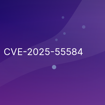
CVE-2025-55584