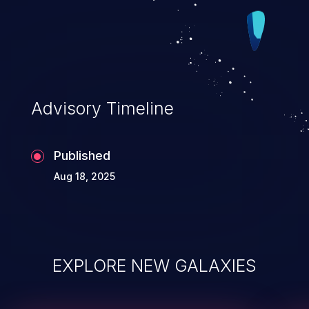
Advisory Timeline
Published
Aug 18, 2025
EXPLORE NEW GALAXIES