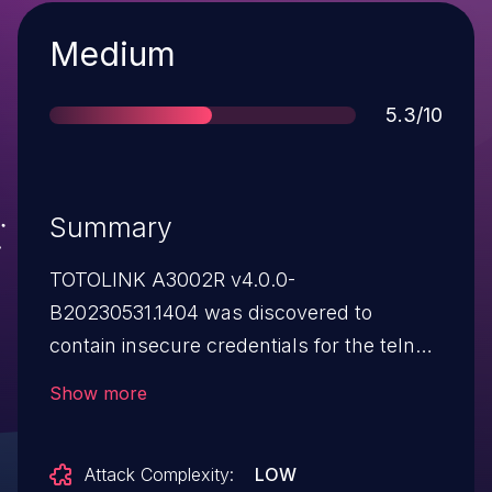
Severity
Medium
Score
5.3/10
Summary
TOTOLINK A3002R v4.0.0-
B20230531.1404 was discovered to
contain insecure credentials for the telnet
service and root account.
Show more
Attack Complexity:
LOW