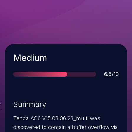
Severity
Medium
Score
6.5/10
Summary
Tenda AC6 V15.03.06.23_multi was
discovered to contain a buffer overflow via