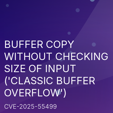
BUFFER COPY
WITHOUT CHECKING
SIZE OF INPUT
('CLASSIC BUFFER
OVERFLOW')
CVE-2025-55499