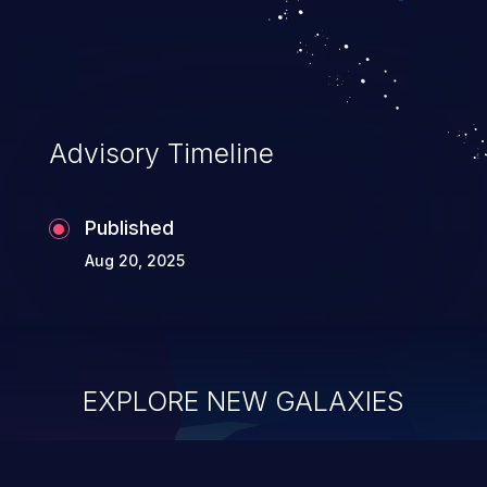
Advisory Timeline
Published
Aug 20, 2025
EXPLORE NEW GALAXIES