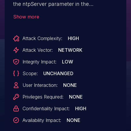
the ntpServer parameter in the
fromSetSysTime function.
Show more
Attack Complexity:
HIGH
Attack Vector:
NETWORK
Integrity Impact:
LOW
Scope:
UNCHANGED
User Interaction:
NONE
Privileges Required:
NONE
Confidentiality Impact:
HIGH
Availability Impact:
NONE