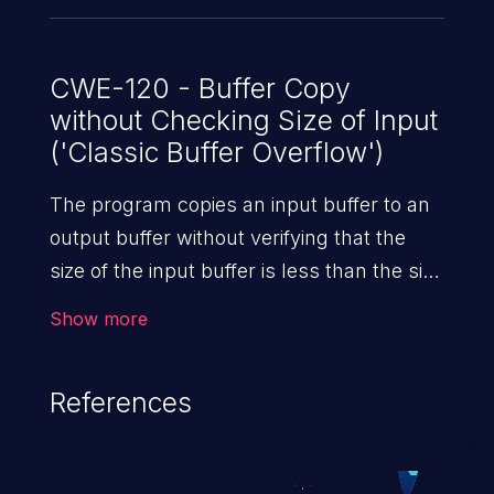
CWE-120 - Buffer Copy
without Checking Size of Input
('Classic Buffer Overflow')
The program copies an input buffer to an
output buffer without verifying that the
size of the input buffer is less than the size
of the output buffer, leading to a
Show more
buffer overflow.
References