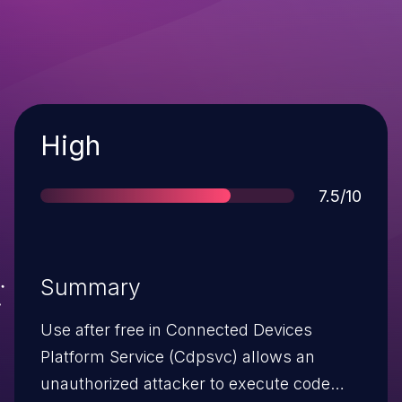
Severity
High
Score
7.5/10
Summary
Use after free in Connected Devices
Platform Service (Cdpsvc) allows an
unauthorized attacker to execute code