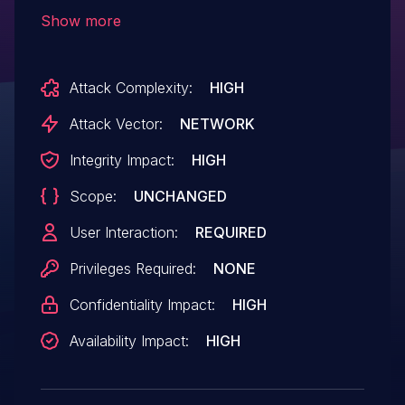
over a network.
Show more
Attack Complexity:
HIGH
Attack Vector:
NETWORK
Integrity Impact:
HIGH
Scope:
UNCHANGED
User Interaction:
REQUIRED
Privileges Required:
NONE
Confidentiality Impact:
HIGH
Availability Impact:
HIGH