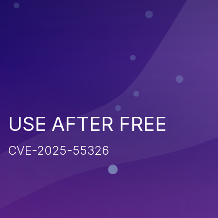
USE AFTER FREE
CVE-2025-55326