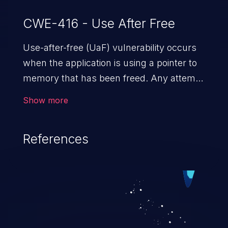
CWE-416 - Use After Free
Use-after-free (UaF) vulnerability occurs
when the application is using a pointer to
memory that has been freed. Any attempt
to read/write to a buffer after it is de-
Show more
allocated allows memory corruption,
sensitive information exposure, and can
References
potentially lead to arbitrary
code execution.