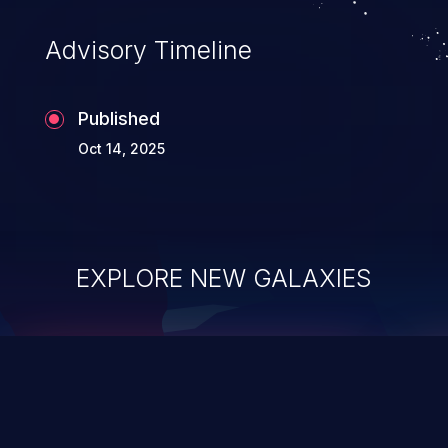
Advisory Timeline
Published
Oct 14, 2025
EXPLORE NEW GALAXIES
ChainJacking
J