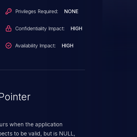
Privileges Required:
NONE
Confidentiality Impact:
HIGH
Availability Impact:
HIGH
ointer
urs when the application
pects to be valid, but is NULL,