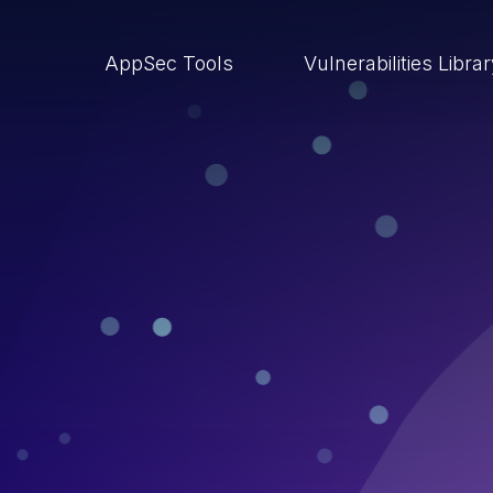
AppSec Tools
Vulnerabilities Libra