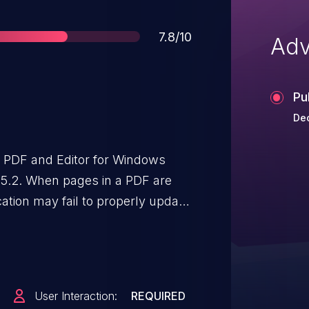
Score
7.8/10
Adv
Pu
Dec
t PDF and Editor for Windows
25.2. When pages in a PDF are
cation may fail to properly update
notation management operations
ausing dereference of invalid or
 to memory corruption,
ally allow an attacker to execute
User Interaction:
REQUIRED