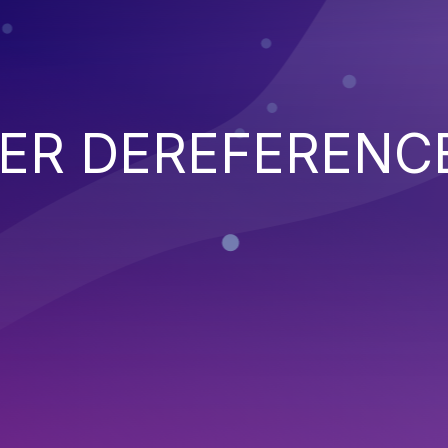
TER DEREFERENC