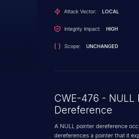
Attack Vector:
LOCAL
Integrity Impact:
HIGH
Scope:
UNCHANGED
CWE-476 - NULL P
Dereference
A NULL pointer dereference occ
dereferences a pointer that it ex