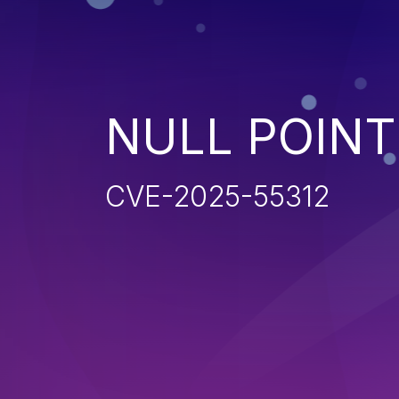
NULL POIN
CVE-2025-55312