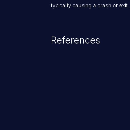
typically causing a crash or exit.
References