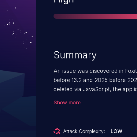
Summary
An issue was discovered in Foxi
before 13.2 and 2025 before 20
deleted via JavaScript, the appli
internal states. Subsequent an
Show more
assume these states are valid, c
released memory. This can lead
application crashes, and potenti
Attack Complexity:
LOW
arbitrary code.