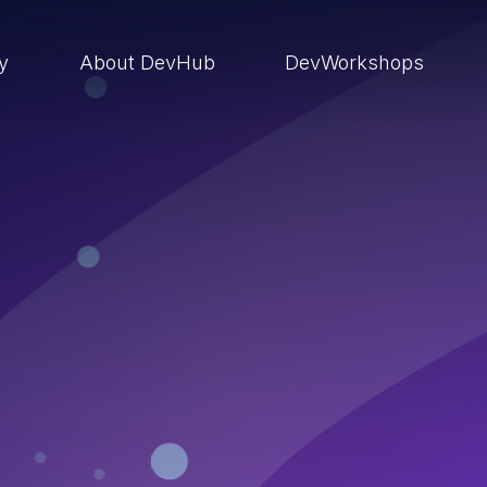
ry
About DevHub
DevWorkshops