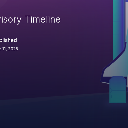
isory Timeline
blished
 11, 2025